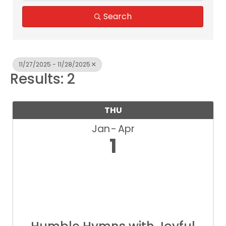
Search
11/27/2025 - 11/28/2025
Results: 2
THU
Jan
Apr
1