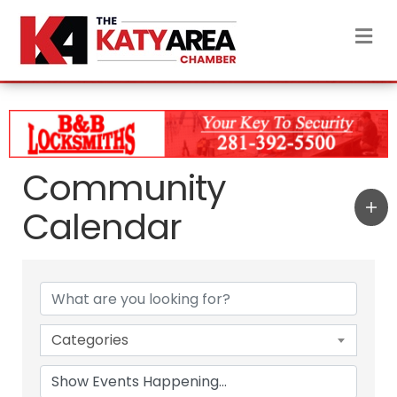
M
Community
Calendar
Categories