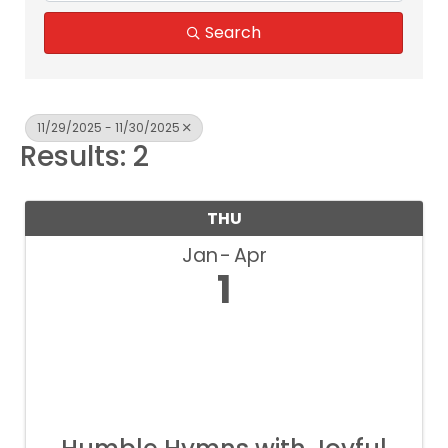
Search
11/29/2025 - 11/30/2025
Results: 2
THU
Jan
Apr
1