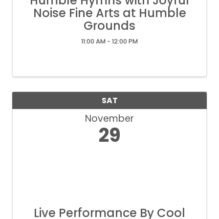
Humble Hymns with Joyful
Noise Fine Arts at Humble
Grounds
11:00 AM - 12:00 PM
SAT
November
29
Live Performance By Cool