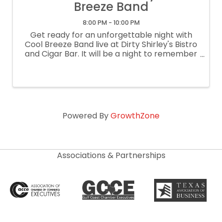
Breeze Band
8:00 PM - 10:00 PM
Get ready for an unforgettable night with
Cool Breeze Band live at Dirty Shirley's Bistro
and Cigar Bar. It will be a night to remember
with great music, cool drinks, and even
cooler people! $10 cover/free parking.
Powered By
GrowthZone
Associations & Partnerships