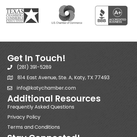
Get In Touch!
(281) 391-5289
814 East Avenue, Ste. A, Katy, TX 77493
info@katychamber.com
Additional Resources
Frequently Asked Questions
Privacy Policy
Terms and Conditions