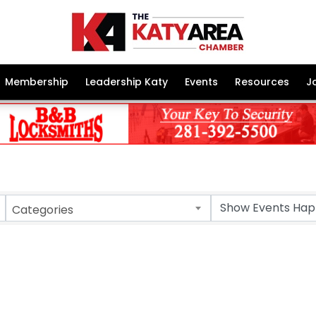
Membership
Leadership Katy
Events
Resources
J
Categories