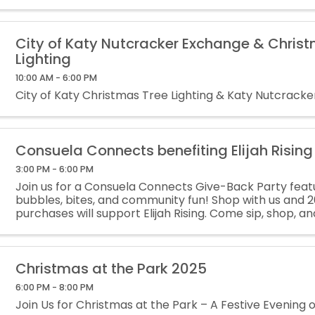
City of Katy Nutcracker Exchange & Chris
Lighting
10:00 AM - 6:00 PM
City of Katy Christmas Tree Lighting & Katy Nutcrack
Consuela Connects benefiting Elijah Rising
3:00 PM - 6:00 PM
Join us for a Consuela Connects Give-Back Party featu
bubbles, bites, and community fun! Shop with us and 20
purchases will support Elijah Rising. Come sip, shop, 
difference this season!
Christmas at the Park 2025
6:00 PM - 8:00 PM
Join Us for Christmas at the Park – A Festive Evening o