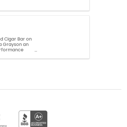
nd Cigar Bar on
a Grayson an
performance