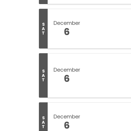
December
S
6
A
T
December
S
6
A
T
December
S
6
A
T