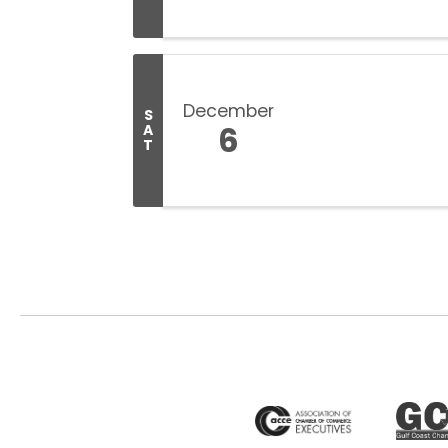
December
S
6
A
T