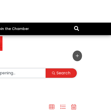
oin the Chamber
Search