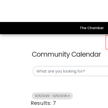
The Chamber
Community Calendar
12/5/2025 - 12/6/2025
Results: 7