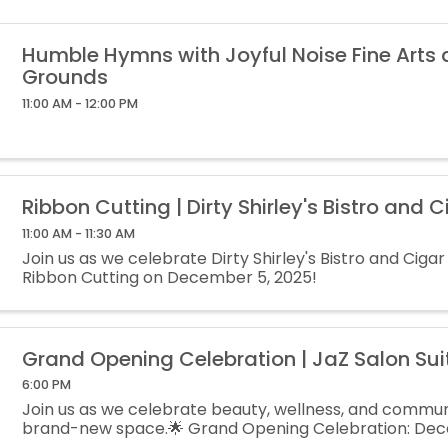
Humble Hymns with Joyful Noise Fine Arts
Grounds
11:00 AM - 12:00 PM
Ribbon Cutting | Dirty Shirley's Bistro and C
11:00 AM - 11:30 AM
Join us as we celebrate Dirty Shirley's Bistro and Cigar
Ribbon Cutting on December 5, 2025!
Grand Opening Celebration | JaZ Salon Sui
6:00 PM
Join us as we celebrate beauty, wellness, and communi
brand-new space.🌟 Grand Opening Celebration: Dece