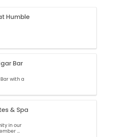
 at Humble
igar Bar
 Bar with a
tes & Spa
ty in our
mber ...