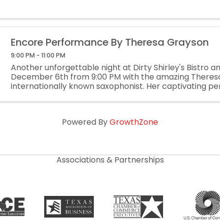
Encore Performance By Theresa Grayson
9:00 PM - 11:00 PM
Another unforgettable night at Dirty Shirley's Bistro a
December 6th from 9:00 PM with the amazing Theres
internationally known saxophonist. Her captivating 
blends soul, jazz, and contemporary elegance for an ...
Powered By
GrowthZone
Associations & Partnerships