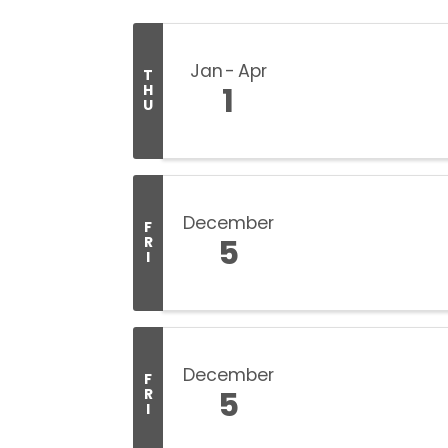
Jan
Apr
T
1
H
U
December
F
5
R
I
December
F
5
R
I