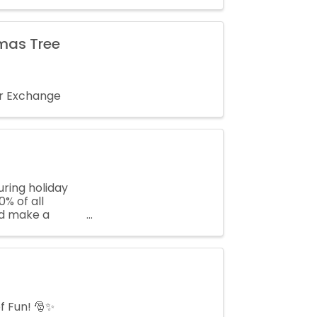
tmas Tree
er Exchange
ring holiday
% of all
and make a
f Fun! 🎅✨