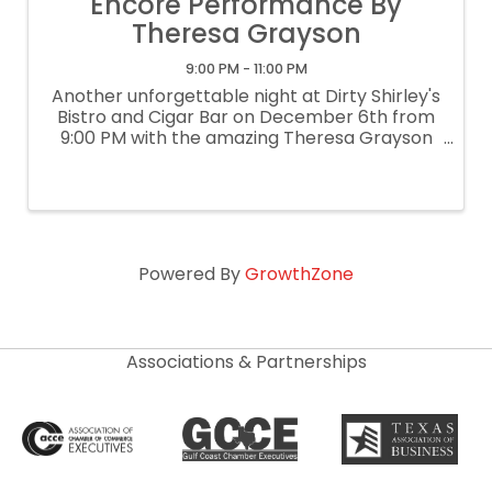
Encore Performance By
Theresa Grayson
9:00 PM - 11:00 PM
Another unforgettable night at Dirty Shirley's
Bistro and Cigar Bar on December 6th from
9:00 PM with the amazing Theresa Grayson
an internationally known saxophonist. Her
captivating performance blends soul, jazz,
and contemporary elegance for an ...
Powered By
GrowthZone
Associations & Partnerships