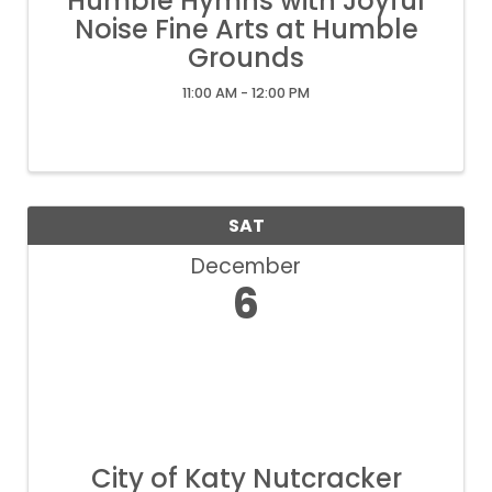
Humble Hymns with Joyful
Noise Fine Arts at Humble
Grounds
11:00 AM - 12:00 PM
SAT
December
6
City of Katy Nutcracker