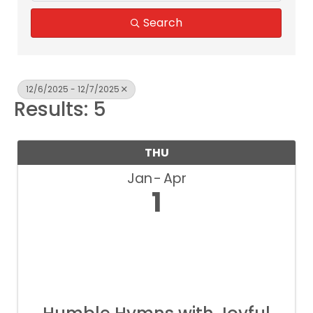
Search
12/6/2025 - 12/7/2025
Results: 5
THU
Jan
Apr
1