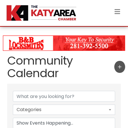
M
Community
Calendar
Categories