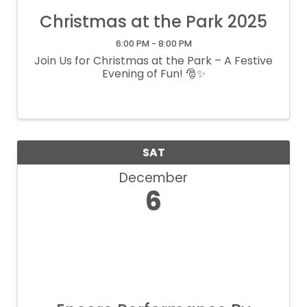
Christmas at the Park 2025
6:00 PM - 8:00 PM
Join Us for Christmas at the Park – A Festive
Evening of Fun! 🎅✨
SAT
December
6