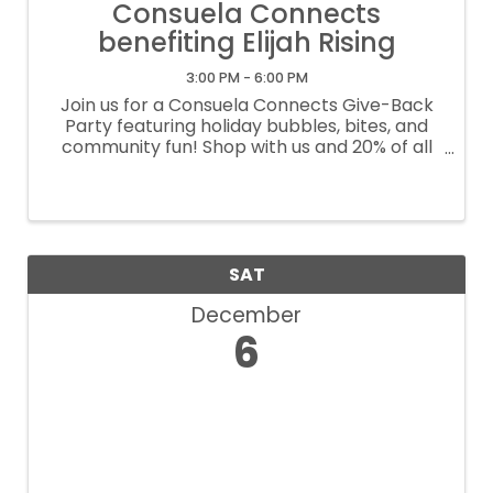
Consuela Connects
benefiting Elijah Rising
3:00 PM - 6:00 PM
Join us for a Consuela Connects Give-Back
Party featuring holiday bubbles, bites, and
community fun! Shop with us and 20% of all
purchases will support Elijah Rising. Come sip,
shop, and make a difference this season!
SAT
December
6