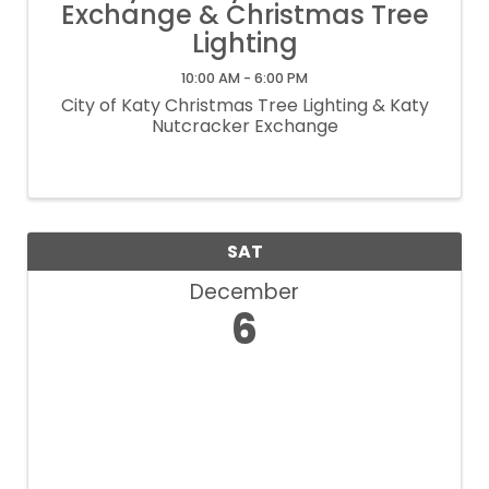
Exchange & Christmas Tree
Lighting
10:00 AM - 6:00 PM
City of Katy Christmas Tree Lighting & Katy
Nutcracker Exchange
SAT
December
6