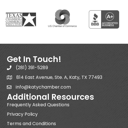
Get In Touch!
(281) 391-5289
814 East Avenue, Ste. A, Katy, TX 77493
info@katychamber.com
Additional Resources
Frequently Asked Questions
Privacy Policy
Terms and Conditions