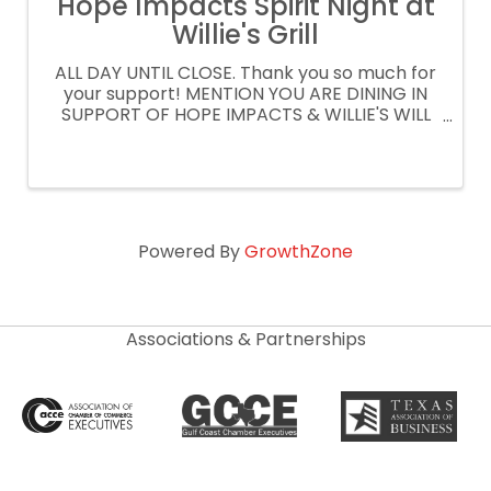
Hope Impacts Spirit Night at
Willie's Grill
ALL DAY UNTIL CLOSE. Thank you so much for
your support! MENTION YOU ARE DINING IN
SUPPORT OF HOPE IMPACTS & WILLIE'S WILL
DONATE 15% OF YOUR CHECK ORDER
CURBSIDE OR DELIVERY AT
WILLIESGRILLANDICEHOUSE.COM PROMO
CODE: SPIRITNIGHT
Powered By
GrowthZone
Associations & Partnerships