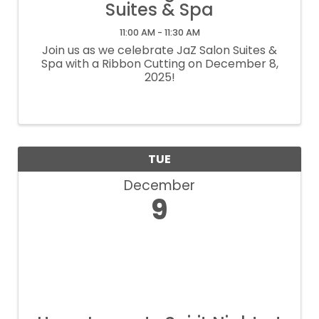
Suites & Spa
11:00 AM - 11:30 AM
Join us as we celebrate JaZ Salon Suites &
Spa with a Ribbon Cutting on December 8,
2025!
TUE
December
9