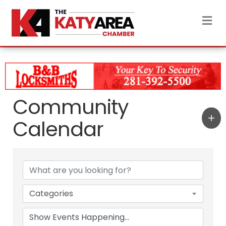
M
Community
Calendar
Categories