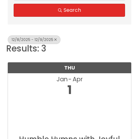
Search
12/8/2025 - 12/9/2025
Results: 3
THU
Jan
Apr
1