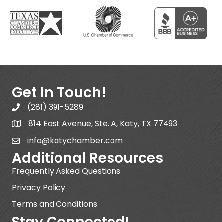
Get In Touch!
(281) 391-5289
814 East Avenue, Ste. A, Katy, TX 77493
info@katychamber.com
Additional Resources
Frequently Asked Questions
Privacy Policy
Terms and Conditions
Stay Connected!