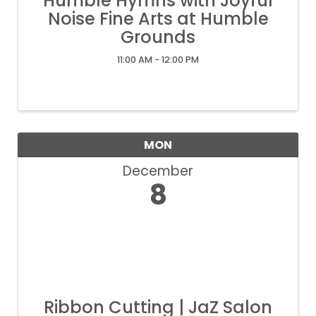
Humble Hymns with Joyful
Noise Fine Arts at Humble
Grounds
11:00 AM - 12:00 PM
MON
December
8
Ribbon Cutting | JaZ Salon