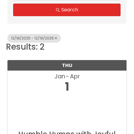
Search
12/18/2025 - 12/19/2025
Results: 2
THU
Jan
Apr
1