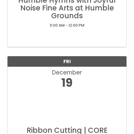
Humble Hymns with Joyful
Noise Fine Arts at Humble
Grounds
11:00 AM - 12:00 PM
FRI
December
19
Ribbon Cutting | CORE