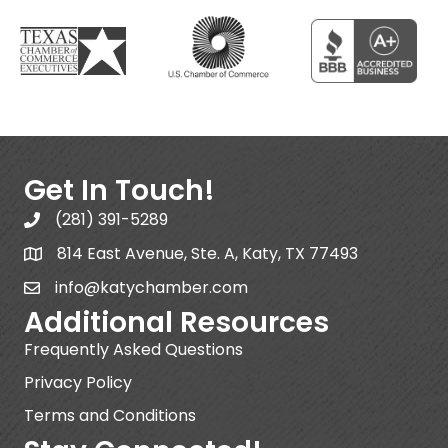
Get In Touch!
(281) 391-5289
814 East Avenue, Ste. A, Katy, TX 77493
info@katychamber.com
Additional Resources
Frequently Asked Questions
Privacy Policy
Terms and Conditions