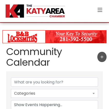
M
Community
Calendar
Categories