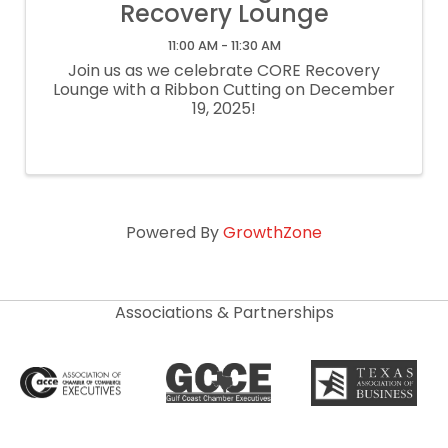
Recovery Lounge
11:00 AM - 11:30 AM
Join us as we celebrate CORE Recovery
Lounge with a Ribbon Cutting on December
19, 2025!
Powered By
GrowthZone
Associations & Partnerships