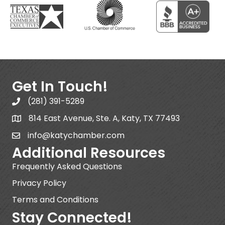
Get In Touch!
(281) 391-5289
814 East Avenue, Ste. A, Katy, TX 77493
info@katychamber.com
Additional Resources
Frequently Asked Questions
Privacy Policy
Terms and Conditions
Stay Connected!