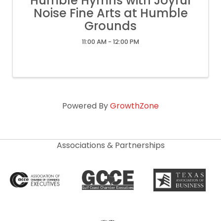
Humble Hymns with Joyful
Noise Fine Arts at Humble
Grounds
11:00 AM - 12:00 PM
Powered By
GrowthZone
Associations & Partnerships