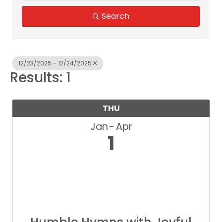
Search
12/23/2025 - 12/24/2025
Results: 1
THU
Jan
Apr
1