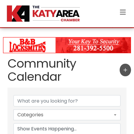
M
Community
Calendar
Categories