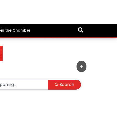
oin the Chamber
Search