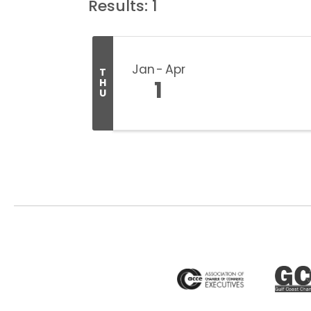
Results: 1
Jan
Apr
T
1
H
U