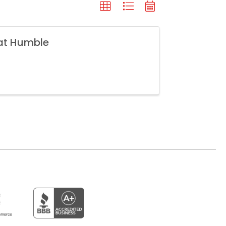
 at Humble