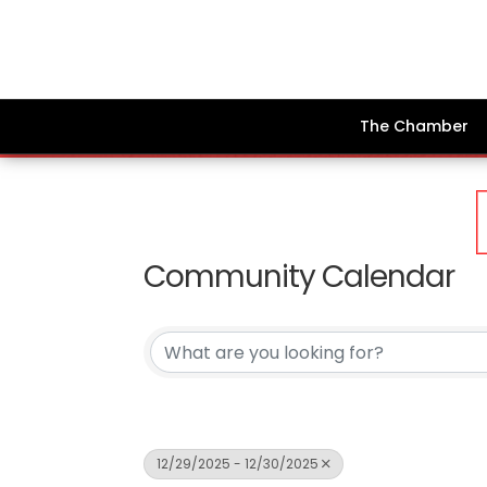
The Chamber
Community Calendar
12/29/2025 - 12/30/2025