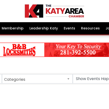
Membership
Leadership Katy
Events
Resources
J
Categories