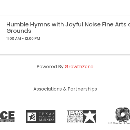
Humble Hymns with Joyful Noise Fine Arts
Grounds
11:00 AM - 12:00 PM
Powered By
GrowthZone
Associations & Partnerships