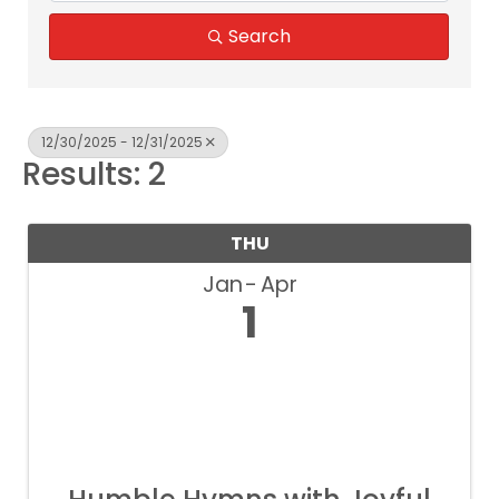
Search
12/30/2025 - 12/31/2025
Results: 2
THU
Jan
Apr
1