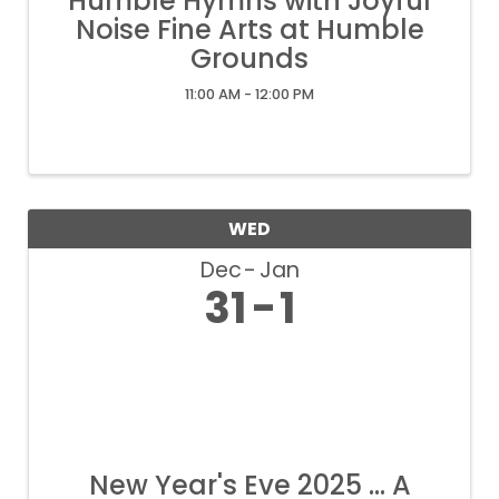
Humble Hymns with Joyful
Noise Fine Arts at Humble
Grounds
11:00 AM - 12:00 PM
WED
Dec
Jan
31
1
New Year's Eve 2025 ... A