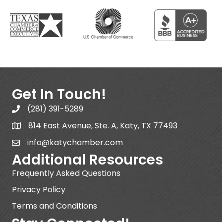
Get In Touch!
(281) 391-5289
814 East Avenue, Ste. A, Katy, TX 77493
info@katychamber.com
Additional Resources
Frequently Asked Questions
Privacy Policy
Terms and Conditions