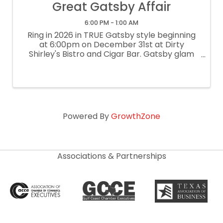
Great Gatsby Affair
6:00 PM - 1:00 AM
Ring in 2026 in TRUE Gatsby style beginning
at 6:00pm on December 31st at Dirty
Shirley's Bistro and Cigar Bar. Gatsby glam
encouraged...come dressed to impress.
Champagne upon entry and midnight toast.
$50 per person can be prepaid at ...
Powered By
GrowthZone
Associations & Partnerships