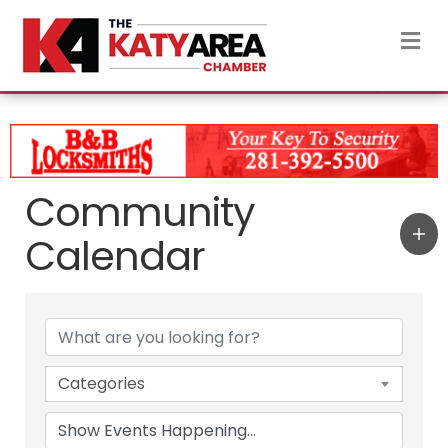
M
Community
Calendar
Categories