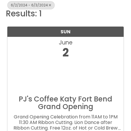
6/2/2024 - 6/3/2024
Results: 1
SUN
June
2
PJ's Coffee Katy Fort Bend
Grand Opening
Grand Opening Celebration from 11AM to 1PM
11:30 AM Ribbon Cutting. Lion Dance after
Ribbon Cutting. Free 12oz. of Hot or Cold Brew