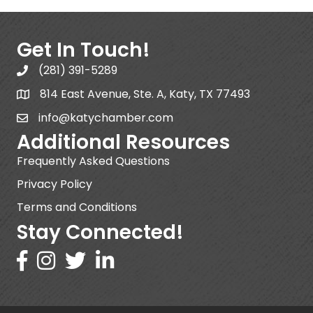
Get In Touch!
(281) 391-5289
814 East Avenue, Ste. A, Katy, TX 77493
info@katychamber.com
Additional Resources
Frequently Asked Questions
Privacy Policy
Terms and Conditions
Stay Connected!