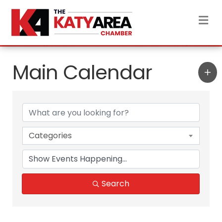
M
Main Calendar
Categories
Search