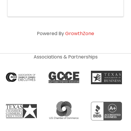
Iced Coffee (while supplies last). Beignet &
Fresh Baked Pastry sampling. Giveaways and
Prizes.
Powered By
GrowthZone
Associations & Partnerships