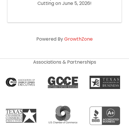
Cutting on June 5, 2026!
Powered By
GrowthZone
Associations & Partnerships