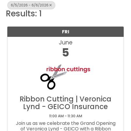
6/5/2026 - 6/6/2026
Results: 1
FRI
June
5
Ribbon Cutting | Veronica
Lynd - GEICO Insurance
11:00 AM - 11:30 AM
Join us as we celebrate the Grand Opening
of Veronica Lynd - GEICO with a Ribbon