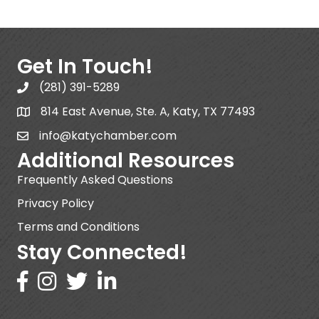
Get In Touch!
(281) 391-5289
814 East Avenue, Ste. A, Katy, TX 77493
info@katychamber.com
Additional Resources
Frequently Asked Questions
Privacy Policy
Terms and Conditions
Stay Connected!