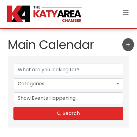
M
Main Calendar
Categories
Search