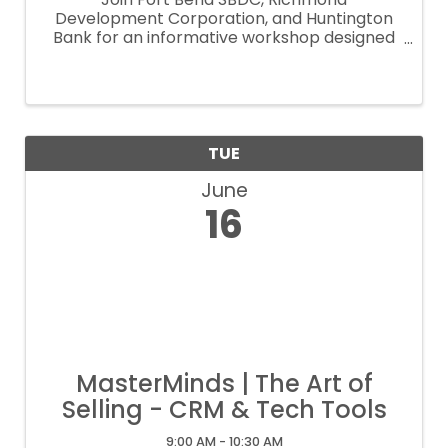
Development Corporation, and Huntington
Bank for an informative workshop designed
to help small businesses explore funding
opportunities and access to capital
resources. Discover how Huntington Bank’s
Lift Local Business® ...
TUE
June
16
MasterMinds | The Art of
Selling - CRM & Tech Tools
9:00 AM - 10:30 AM