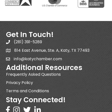
Get In Touch!
(281) 391-5289
814 East Avenue, Ste. A, Katy, TX 77493
info@katychamber.com
Additional Resources
Frequently Asked Questions
Privacy Policy
Terms and Conditions
Stay Connected!