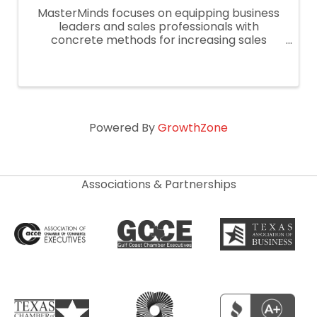
MasterMinds focuses on equipping business
leaders and sales professionals with
concrete methods for increasing sales
performance.
Powered By
GrowthZone
Associations & Partnerships