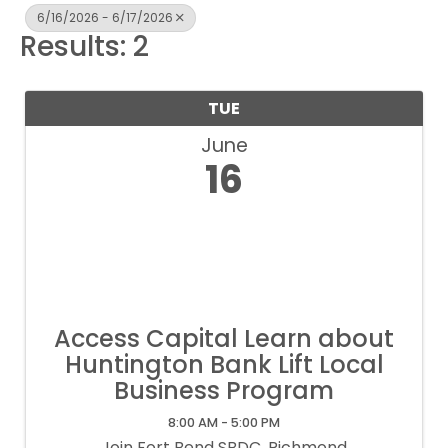
6/16/2026 - 6/17/2026
Results: 2
TUE
June
16
Access Capital Learn about
Huntington Bank Lift Local
Business Program
8:00 AM - 5:00 PM
Join Fort Bend SBDC, Richmond