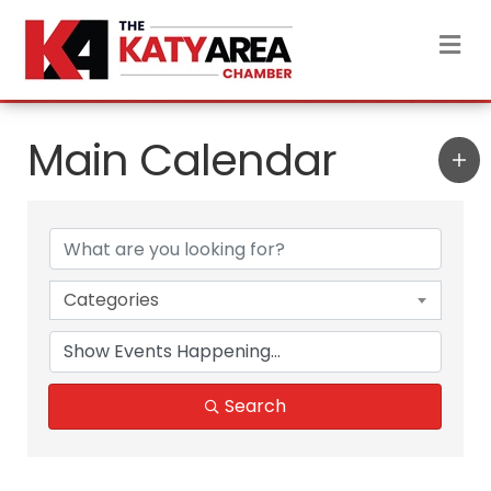
M
Main Calendar
Categories
Search