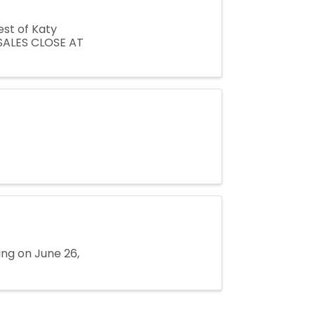
est of Katy
SALES CLOSE AT
ing on June 26,