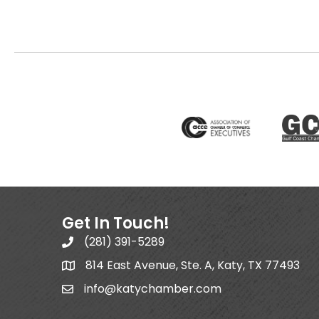
Get In Touch!
(281) 391-5289
814 East Avenue, Ste. A, Katy, TX 77493
info@katychamber.com