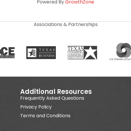
Powered By
GrowthZone
Associations & Partnerships
Additional Resources
Frequently Asked Questions
Privacy Policy
Terms and Conditions