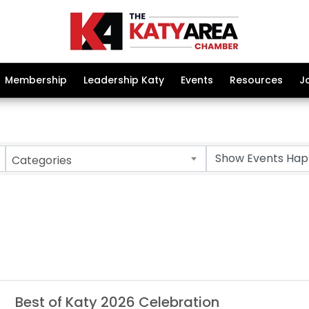
Membership
Leadership Katy
Events
Resources
J
Categories
Best of Katy 2026 Celebration