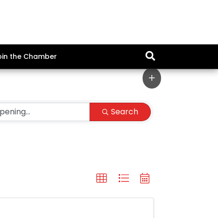
oin the Chamber
Search