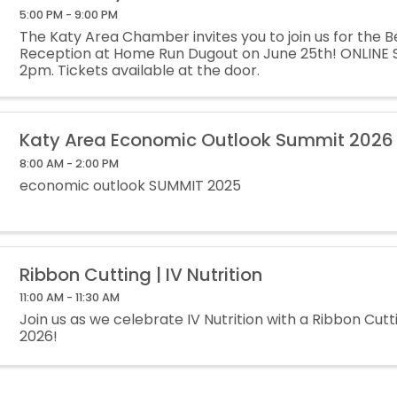
5:00 PM - 9:00 PM
The Katy Area Chamber invites you to join us for the B
Reception at Home Run Dugout on June 25th! ONLINE 
2pm. Tickets available at the door.
Katy Area Economic Outlook Summit 2026
8:00 AM - 2:00 PM
economic outlook SUMMIT 2025
Ribbon Cutting | IV Nutrition
11:00 AM - 11:30 AM
Join us as we celebrate IV Nutrition with a Ribbon Cutt
2026!