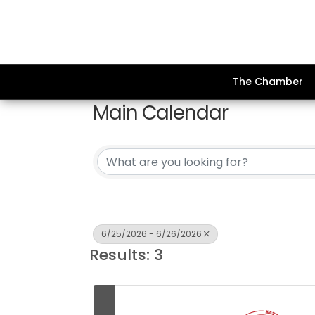
The Chamber
Main Calendar
6/25/2026 - 6/26/2026
Results: 3