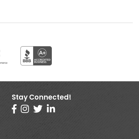
Stay Connected!