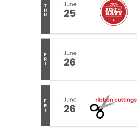
June
T
25
H
U
June
F
26
R
I
June
F
26
R
I