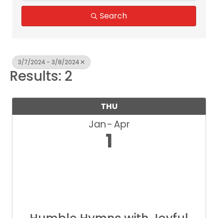
Search
3/7/2024 - 3/8/2024
Results: 2
THU
Jan
Apr
1