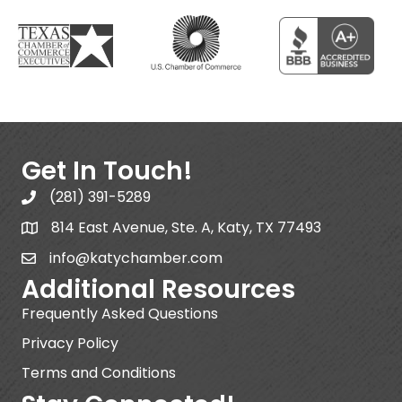
Get In Touch!
(281) 391-5289
814 East Avenue, Ste. A, Katy, TX 77493
info@katychamber.com
Additional Resources
Frequently Asked Questions
Privacy Policy
Terms and Conditions