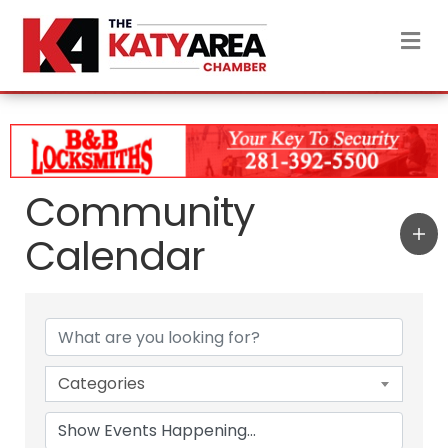
M
Community
Calendar
Categories