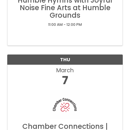
Humble Hymns with Joyful
Noise Fine Arts at Humble
Grounds
11:00 AM - 12:00 PM
THU
March
7
Chamber Connections |