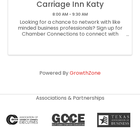
Carriage Inn Katy
8:00 AM - 9:30 AM
Looking for a chance to network with like
minded business professionals? Sign up for
Chamber Connections to connect with
other businesses through a casual, lightly
structured networking meeting! This is a
lightly structured networking meeting ...
Powered By
GrowthZone
Associations & Partnerships