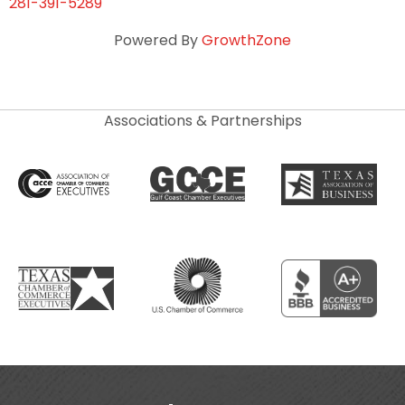
281-391-5289
Powered By
GrowthZone
Associations & Partnerships