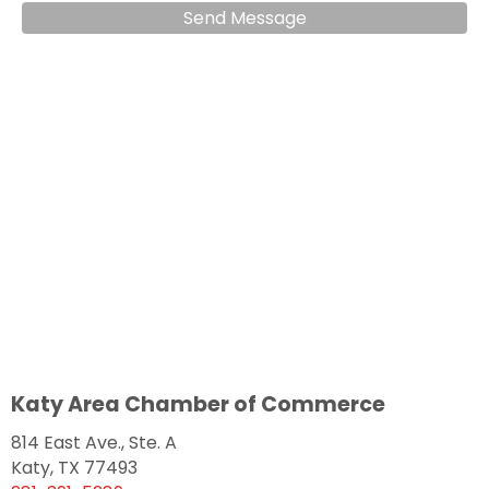
Send Message
Katy Area Chamber of Commerce
814 East Ave., Ste. A
Katy, TX 77493