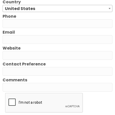
Country
United States
Phone
Email
Website
Contact Preference
Comments