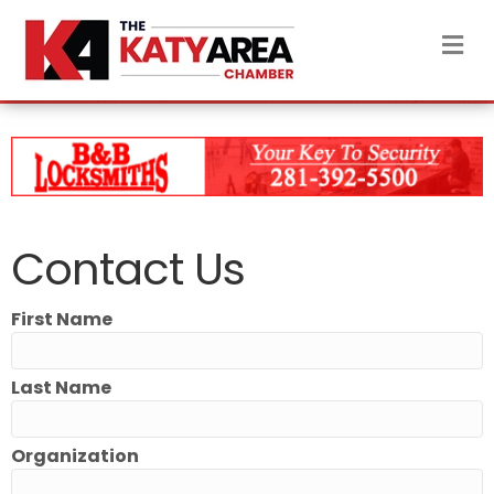
M
Contact Us
First Name
Last Name
Organization