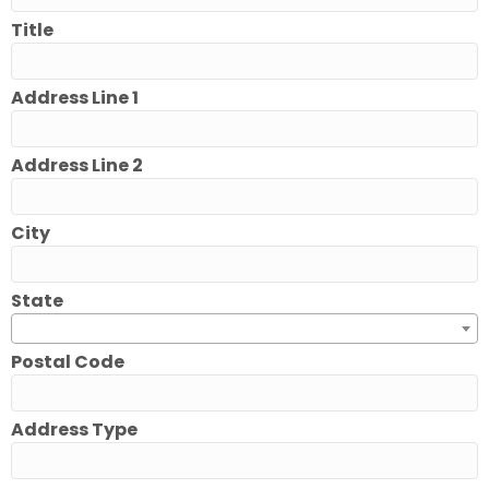
Title
Address Line 1
Address Line 2
City
State
Postal Code
Address Type