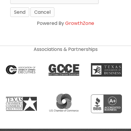
Powered By
GrowthZone
Associations & Partnerships