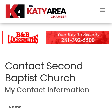
M
Contact Second
Baptist Church
My Contact Information
Name