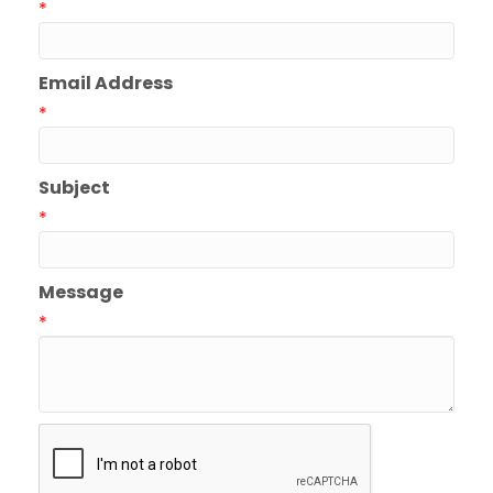
*
Email Address
*
Subject
*
Message
*