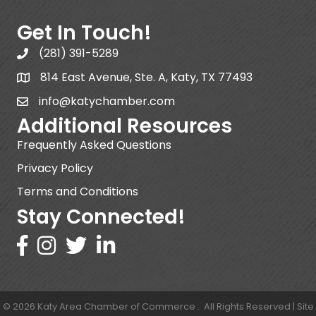
Get In Touch!
(281) 391-5289
814 East Avenue, Ste. A, Katy, TX 77493
info@katychamber.com
Additional Resources
Frequently Asked Questions
Privacy Policy
Terms and Conditions
Stay Connected!
©
2026
Katy Area Chamber of Commerce .
All Rights Reserved | Site