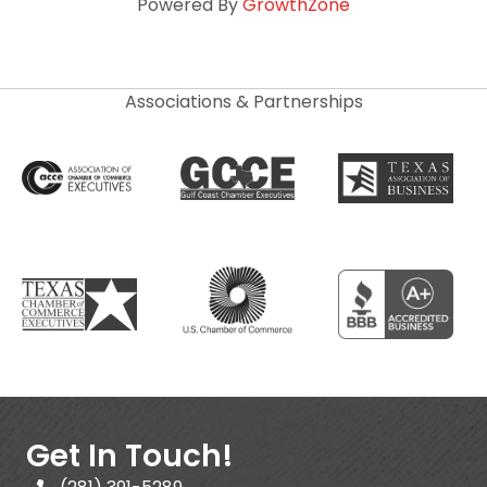
Powered By
GrowthZone
Associations & Partnerships
Get In Touch!