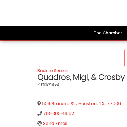
The Chamber
Back to Search
Quadros, Migl, & Crosby
Categories
Attorneys
509 Branard St.
,
Houston
,
TX
,
77006
713-300-9662
Send Email