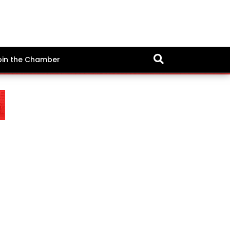
oin the Chamber