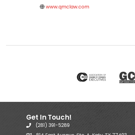
www.qmclaw.com
Get In Touch!
(281) 391-5289