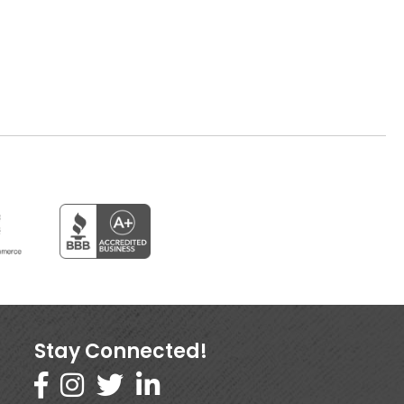
Stay Connected!