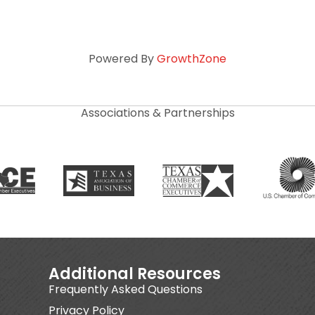
Powered By
GrowthZone
Associations & Partnerships
Additional Resources
Frequently Asked Questions
Privacy Policy