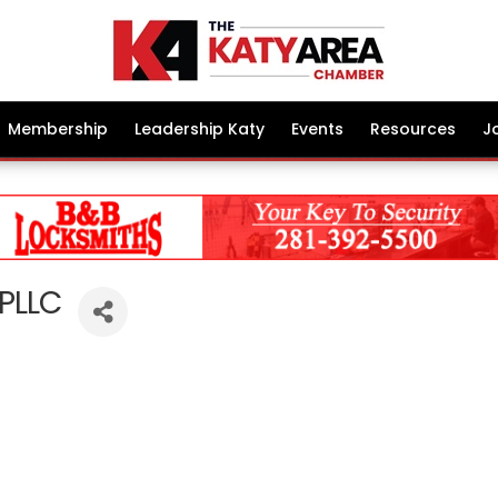
Membership
Leadership Katy
Events
Resources
J
 PLLC