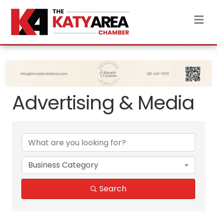
M
Advertising & Media
{Directory Results}
Business Category
Search