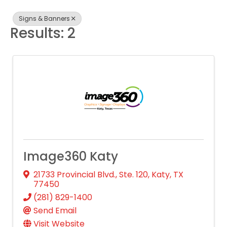
Signs & Banners
Results: 2
Image360 Katy
21733 Provincial Blvd., Ste. 120
,
Katy
,
TX
77450
(281) 829-1400
Send Email
Visit Website