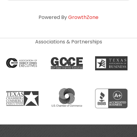
Powered By
GrowthZone
Associations & Partnerships