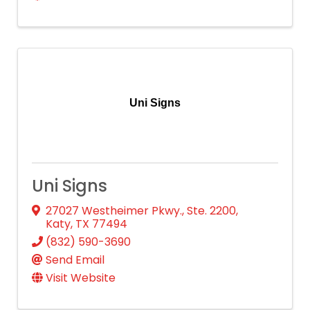
Uni Signs
Uni Signs
27027 Westheimer Pkwy., Ste. 2200
,
Katy
,
TX
77494
(832) 590-3690
Send Email
Visit Website