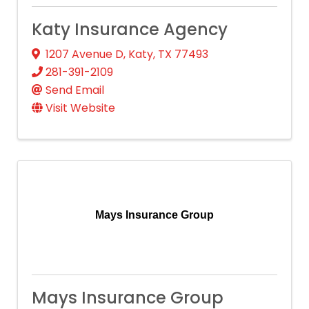
Katy Insurance Agency
1207 Avenue D
,
Katy
,
TX
77493
281-391-2109
Send Email
Visit Website
Mays Insurance Group
Mays Insurance Group