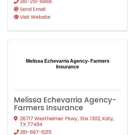
281-251-8888
Send Email
Visit Website
Melissa Echevarria Agency- Farmers
Insurance
Melissa Echevarria Agency-
Farmers Insurance
26717 Westheimer Pkwy., Ste. 1302
,
Katy
,
TX
77494
281-697-6215