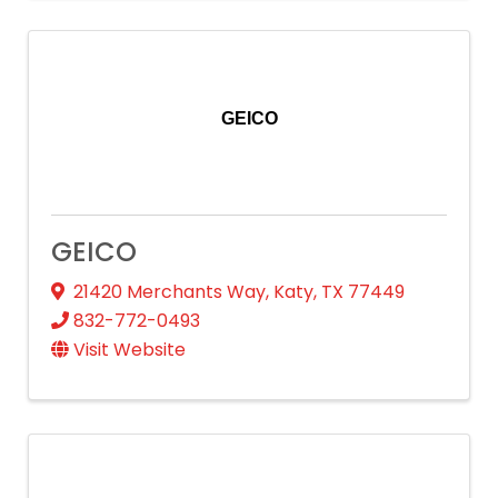
GEICO
GEICO
21420 Merchants Way
,
Katy
,
TX
77449
832-772-0493
Visit Website