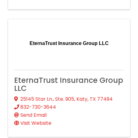
EternaTrust Insurance Group LLC
EternaTrust Insurance Group
LLC
25145 Star Ln., Ste. 905
,
Katy
,
TX
77494
832-730-3644
Send Email
Visit Website