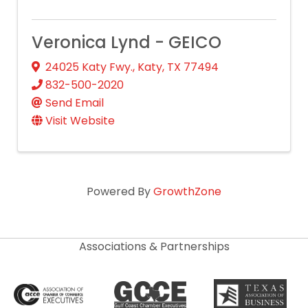
Veronica Lynd - GEICO
24025 Katy Fwy.
,
Katy
,
TX
77494
832-500-2020
Send Email
Visit Website
Powered By
GrowthZone
Associations & Partnerships