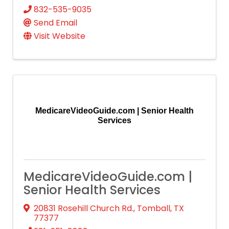
832-535-9035
Send Email
Visit Website
MedicareVideoGuide.com | Senior Health
Services
MedicareVideoGuide.com |
Senior Health Services
20831 Rosehill Church Rd.
,
Tomball
,
TX
77377