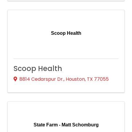
Scoop Health
Scoop Health
8814 Cedarspur Dr.
,
Houston
,
TX
77055
State Farm - Matt Schomburg