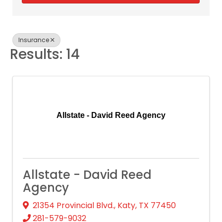
Insurance
Results: 14
Allstate - David Reed Agency
Allstate - David Reed
Agency
21354 Provincial Blvd.
,
Katy
,
TX
77450
281-579-9032