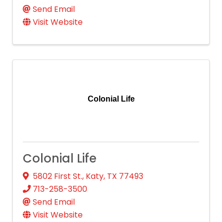
Send Email
Visit Website
Colonial Life
Colonial Life
5802 First St.
,
Katy
,
TX
77493
713-258-3500
Send Email
Visit Website