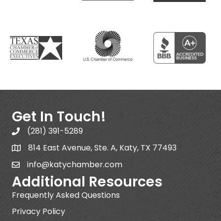
Get In Touch!
(281) 391-5289
814 East Avenue, Ste. A, Katy, TX 77493
info@katychamber.com
Additional Resources
Frequently Asked Questions
Privacy Policy