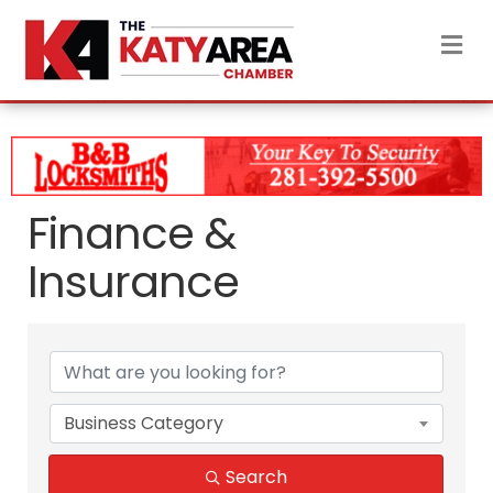
M
Finance &
Insurance
{Directory Results}
Business Category
Search