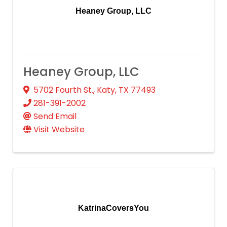
Heaney Group, LLC
Heaney Group, LLC
5702 Fourth St.
,
Katy
,
TX
77493
281-391-2002
Send Email
Visit Website
KatrinaCoversYou