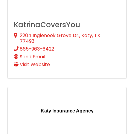
KatrinaCoversYou
2204 Inglenook Grove Dr.
,
Katy
,
TX
77493
865-963-6422
Send Email
Visit Website
Katy Insurance Agency