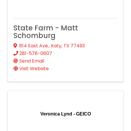
State Farm - Matt
Schomburg
814 East Ave.
,
Katy
,
TX
77493
281-578-0607
Send Email
Visit Website
Veronica Lynd - GEICO