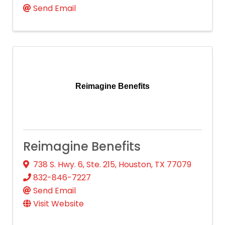
Send Email
Reimagine Benefits
Reimagine Benefits
738 S. Hwy. 6, Ste. 215
,
Houston
,
TX
77079
832-846-7227
Send Email
Visit Website