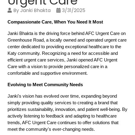
Urgent Care
By
Janki Bhakta
3/31/2025
Compassionate Care, When You Need It Most
Janki Bhakta is the driving force behind AFC Urgent Care on 
Greenhouse Road, a locally owned and operated urgent care 
center dedicated to providing exceptional healthcare to the 
Katy community. Recognizing a need for accessible and 
efficient urgent care services, Janki opened AFC Urgent 
Care with a vision to provide personalized care in a 
comfortable and supportive environment.
Evolving to Meet Community Needs
Janki's vision has evolved over time, expanding beyond 
simply providing quality services to creating a brand that 
prioritizes sustainability, innovation, and patient well-being. By 
actively listening to feedback and adapting to healthcare 
trends, AFC Urgent Care continues to offer solutions that 
meet the community's ever-changing needs.