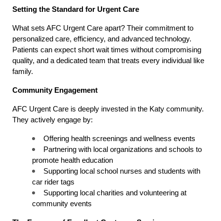
Setting the Standard for Urgent Care
What sets AFC Urgent Care apart? Their commitment to 
personalized care, efficiency, and advanced technology. 
Patients can expect short wait times without compromising 
quality, and a dedicated team that treats every individual like 
family.
Community Engagement
AFC Urgent Care is deeply invested in the Katy community. 
They actively engage by:
Offering health screenings and wellness events
Partnering with local organizations and schools to 
promote health education
Supporting local school nurses and students with 
car rider tags
Supporting local charities and volunteering at 
community events