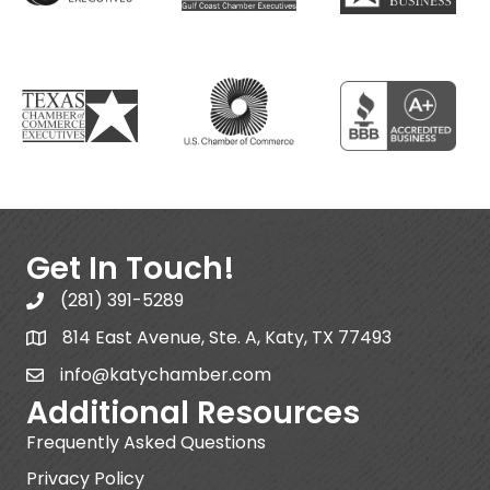
Get In Touch!
(281) 391-5289
814 East Avenue, Ste. A, Katy, TX 77493
info@katychamber.com
Additional Resources
Frequently Asked Questions
Privacy Policy