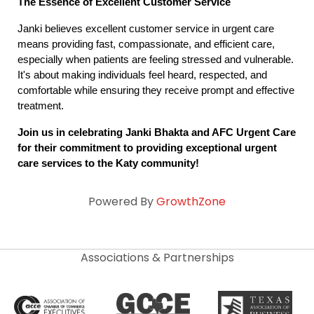
The Essence of Excellent Customer Service
Janki believes excellent customer service in urgent care 
means providing fast, compassionate, and efficient care, 
especially when patients are feeling stressed and vulnerable. 
It's about making individuals feel heard, respected, and 
comfortable while ensuring they receive prompt and effective 
treatment.
Join us in celebrating Janki Bhakta and AFC Urgent Care 
for their commitment to providing exceptional urgent 
care services to the Katy community!
Powered By
GrowthZone
Associations & Partnerships