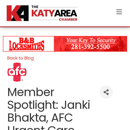
M
Back to Blog
Member
Spotlight: Janki
Bhakta, AFC