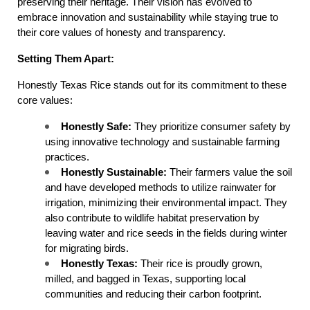
preserving their heritage. Their vision has evolved to 
embrace innovation and sustainability while staying true to 
their core values of honesty and transparency.
Setting Them Apart:
Honestly Texas Rice stands out for its commitment to these 
core values:
Honestly Safe:
 They prioritize consumer safety by 
using innovative technology and sustainable farming 
practices.
Honestly Sustainable:
 Their farmers value the soil 
and have developed methods to utilize rainwater for 
irrigation, minimizing their environmental impact. They 
also contribute to wildlife habitat preservation by 
leaving water and rice seeds in the fields during winter 
for migrating birds.
Honestly Texas:
 Their rice is proudly grown, 
milled, and bagged in Texas, supporting local 
communities and reducing their carbon footprint.