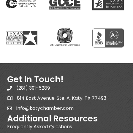
Get In Touch!
(281) 391-5289
814 East Avenue, Ste. A, Katy, TX 77493
info@katychamber.com
Additional Resources
Frequently Asked Questions