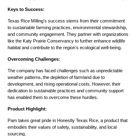
Keys to Success:
Texas Rice Milling's success stems from their commitment 
to sustainable farming practices, environmental stewardship, 
and community engagement. They partner with organizations 
like the Katy Prairie Conservancy to further enhance wildlife 
habitat and contribute to the region's ecological well-being.
Overcoming Challenges:
The company has faced challenges such as unpredictable 
weather patterns, the depletion of farmland due to 
development, and rising operational costs. However, their 
dedication to sustainable practices and community support 
has enabled them to overcome these hurdles.
Product Highlight:
Pam takes great pride in Honestly Texas Rice, a product that 
embodies their values of safety, sustainability, and local 
sourcing.