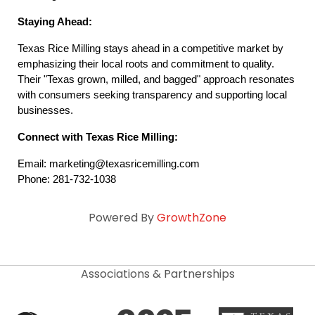
Staying Ahead:
Texas Rice Milling stays ahead in a competitive market by 
emphasizing their local roots and commitment to quality. 
Their "Texas grown, milled, and bagged" approach resonates 
with consumers seeking transparency and supporting local 
businesses.
Connect with Texas Rice Milling:
Email: marketing@texasricemilling.com
Phone: 281-732-1038
Powered By
GrowthZone
Associations & Partnerships