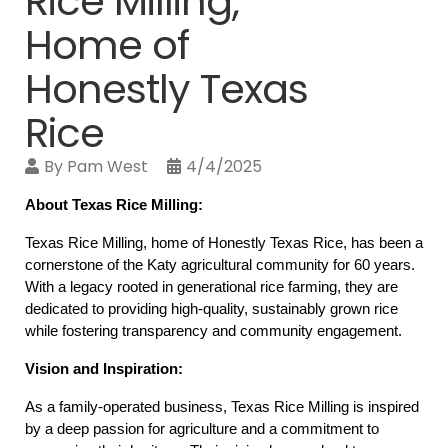
Rice Milling,
Home of
Honestly Texas
Rice
By
Pam West
4/4/2025
About Texas Rice Milling:
Texas Rice Milling, home of Honestly Texas Rice, has been a 
cornerstone of the Katy agricultural community for 60 years. 
With a legacy rooted in generational rice farming, they are 
dedicated to providing high-quality, sustainably grown rice 
while fostering transparency and community engagement.
Vision and Inspiration:
As a family-operated business, Texas Rice Milling is inspired 
by a deep passion for agriculture and a commitment to 