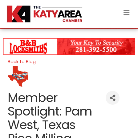
M
Back to Blog
Member
Spotlight: Pam
West, Texas