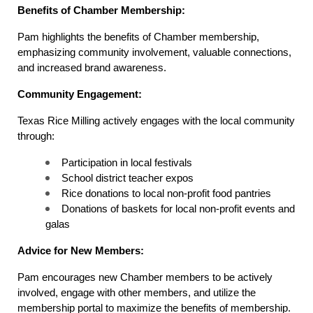
Benefits of Chamber Membership:
Pam highlights the benefits of Chamber membership, 
emphasizing community involvement, valuable connections, 
and increased brand awareness.
Community Engagement:
Texas Rice Milling actively engages with the local community 
through:
Participation in local festivals
School district teacher expos
Rice donations to local non-profit food pantries
Donations of baskets for local non-profit events and 
galas
Advice for New Members:
Pam encourages new Chamber members to be actively 
involved, engage with other members, and utilize the 
membership portal to maximize the benefits of membership.