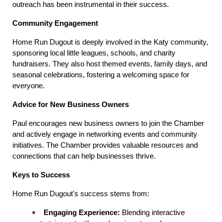
outreach has been instrumental in their success.
Community Engagement
Home Run Dugout is deeply involved in the Katy community, 
sponsoring local little leagues, schools, and charity 
fundraisers. They also host themed events, family days, and 
seasonal celebrations, fostering a welcoming space for 
everyone.
Advice for New Business Owners
Paul encourages new business owners to join the Chamber 
and actively engage in networking events and community 
initiatives. The Chamber provides valuable resources and 
connections that can help businesses thrive.
Keys to Success
Home Run Dugout's success stems from:
Engaging Experience:
 Blending interactive 