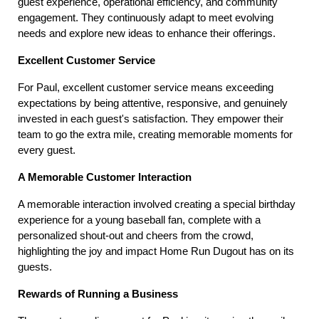
guest experience, operational efficiency, and community 
engagement. They continuously adapt to meet evolving 
needs and explore new ideas to enhance their offerings.
Excellent Customer Service
For Paul, excellent customer service means exceeding 
expectations by being attentive, responsive, and genuinely 
invested in each guest's satisfaction. They empower their 
team to go the extra mile, creating memorable moments for 
every guest.
A Memorable Customer Interaction
A memorable interaction involved creating a special birthday 
experience for a young baseball fan, complete with a 
personalized shout-out and cheers from the crowd, 
highlighting the joy and impact Home Run Dugout has on its 
guests.
Rewards of Running a Business