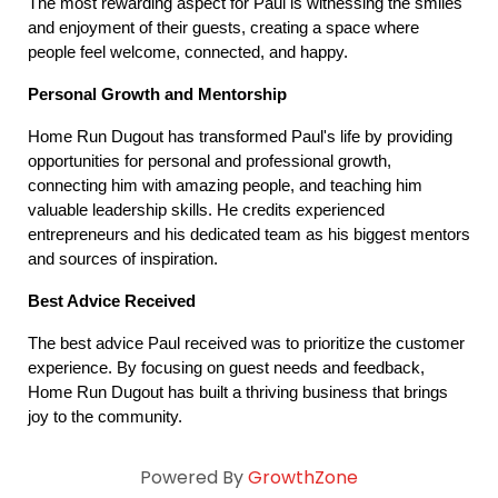
The most rewarding aspect for Paul is witnessing the smiles 
and enjoyment of their guests, creating a space where 
people feel welcome, connected, and happy.
Personal Growth and Mentorship
Home Run Dugout has transformed Paul's life by providing 
opportunities for personal and professional growth, 
connecting him with amazing people, and teaching him 
valuable leadership skills. He credits experienced 
entrepreneurs and his dedicated team as his biggest mentors 
and sources of inspiration.
Best Advice Received
The best advice Paul received was to prioritize the customer 
experience. By focusing on guest needs and feedback, 
Home Run Dugout has built a thriving business that brings 
joy to the community.
Powered By
GrowthZone