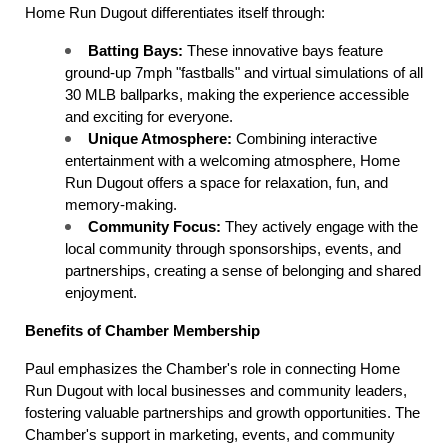
Home Run Dugout differentiates itself through:
Batting Bays:
 These innovative bays feature 
ground-up 7mph "fastballs" and virtual simulations of all 
30 MLB ballparks, making the experience accessible 
and exciting for everyone.
Unique Atmosphere:
 Combining interactive 
entertainment with a welcoming atmosphere, Home 
Run Dugout offers a space for relaxation, fun, and 
memory-making.
Community Focus:
 They actively engage with the 
local community through sponsorships, events, and 
partnerships, creating a sense of belonging and shared 
enjoyment.
Benefits of Chamber Membership
Paul emphasizes the Chamber's role in connecting Home 
Run Dugout with local businesses and community leaders, 
fostering valuable partnerships and growth opportunities. The 
Chamber's support in marketing, events, and community 