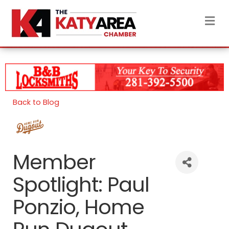
M
Back to Blog
Member
Spotlight: Paul
Ponzio, Home