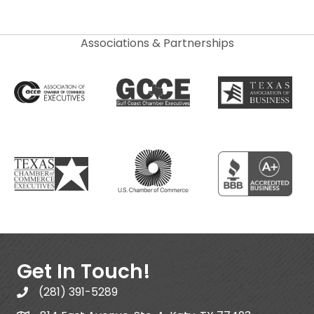
Associations & Partnerships
Get In Touch!
(281) 391-5289