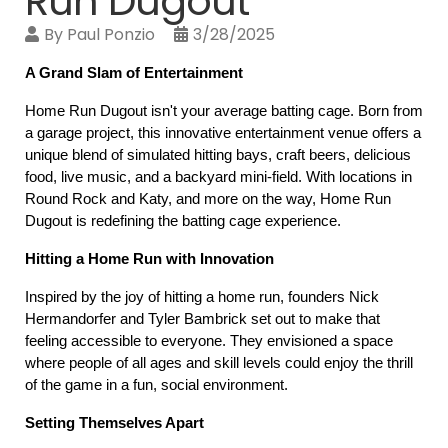
Run Dugout
By
Paul Ponzio
3/28/2025
A Grand Slam of Entertainment
Home Run Dugout isn't your average batting cage. Born from 
a garage project, this innovative entertainment venue offers a 
unique blend of simulated hitting bays, craft beers, delicious 
food, live music, and a backyard mini-field. With locations in 
Round Rock and Katy, and more on the way, Home Run 
Dugout is redefining the batting cage experience.
Hitting a Home Run with Innovation
Inspired by the joy of hitting a home run, founders Nick 
Hermandorfer and Tyler Bambrick set out to make that 
feeling accessible to everyone. They envisioned a space 
where people of all ages and skill levels could enjoy the thrill 
of the game in a fun, social environment.
Setting Themselves Apart