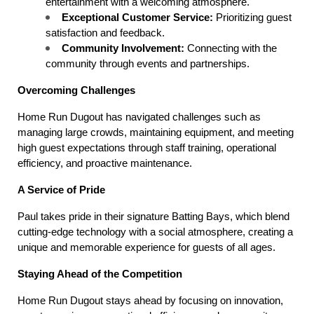
entertainment with a welcoming atmosphere.
Exceptional Customer Service:
 Prioritizing guest 
satisfaction and feedback.
Community Involvement:
 Connecting with the 
community through events and partnerships.
Overcoming Challenges
Home Run Dugout has navigated challenges such as 
managing large crowds, maintaining equipment, and meeting 
high guest expectations through staff training, operational 
efficiency, and proactive maintenance.
A Service of Pride
Paul takes pride in their signature Batting Bays, which blend 
cutting-edge technology with a social atmosphere, creating a 
unique and memorable experience for guests of all ages.
Staying Ahead of the Competition
Home Run Dugout stays ahead by focusing on innovation, 