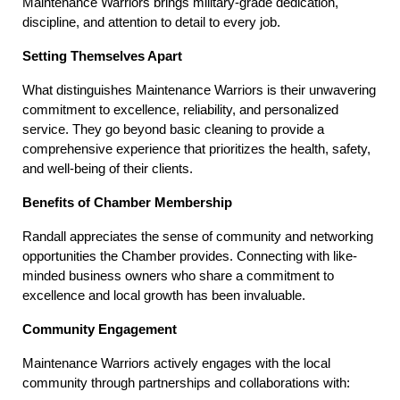
Maintenance Warriors brings military-grade dedication, 
discipline, and attention to detail to every job.
Setting Themselves Apart
What distinguishes Maintenance Warriors is their unwavering 
commitment to excellence, reliability, and personalized 
service. They go beyond basic cleaning to provide a 
comprehensive experience that prioritizes the health, safety, 
and well-being of their clients.
Benefits of Chamber Membership
Randall appreciates the sense of community and networking 
opportunities the Chamber provides. Connecting with like-
minded business owners who share a commitment to 
excellence and local growth has been invaluable.
Community Engagement
Maintenance Warriors actively engages with the local 
community through partnerships and collaborations with: