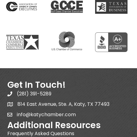
Get In Touch!
(281) 391-5289
814 East Avenue, Ste. A, Katy, TX 77493
info@katychamber.com
Additional Resources
Frequently Asked Questions