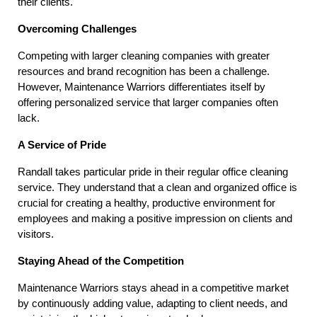
their clients.
Overcoming Challenges
Competing with larger cleaning companies with greater 
resources and brand recognition has been a challenge. 
However, Maintenance Warriors differentiates itself by 
offering personalized service that larger companies often 
lack.
A Service of Pride
Randall takes particular pride in their regular office cleaning 
service. They understand that a clean and organized office is 
crucial for creating a healthy, productive environment for 
employees and making a positive impression on clients and 
visitors.
Staying Ahead of the Competition
Maintenance Warriors stays ahead in a competitive market 
by continuously adding value, adapting to client needs, and 