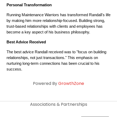
Personal Transformation
Running Maintenance Warriors has transformed Randall's life 
by making him more relationship-focused. Building strong, 
trust-based relationships with clients and employees has 
become a key aspect of his business philosophy.
Best Advice Received
The best advice Randall received was to "focus on building 
relationships, not just transactions." This emphasis on 
nurturing long-term connections has been crucial to his 
success.
Powered By
GrowthZone
Associations & Partnerships