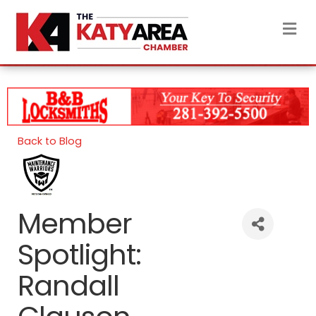
M
Back to Blog
Member
Spotlight:
Randall