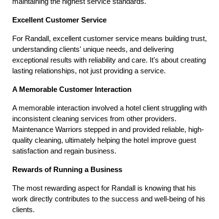
maintaining the highest service standards.
Excellent Customer Service
For Randall, excellent customer service means building trust, 
understanding clients' unique needs, and delivering 
exceptional results with reliability and care. It's about creating 
lasting relationships, not just providing a service.
A Memorable Customer Interaction
A memorable interaction involved a hotel client struggling with 
inconsistent cleaning services from other providers. 
Maintenance Warriors stepped in and provided reliable, high-
quality cleaning, ultimately helping the hotel improve guest 
satisfaction and regain business.
Rewards of Running a Business
The most rewarding aspect for Randall is knowing that his 
work directly contributes to the success and well-being of his 
clients.