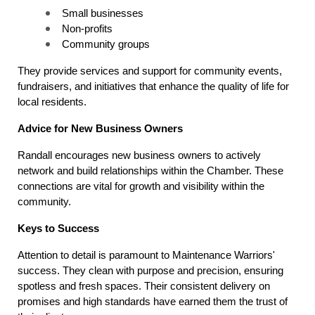
Small businesses
Non-profits
Community groups
They provide services and support for community events, 
fundraisers, and initiatives that enhance the quality of life for 
local residents.
Advice for New Business Owners
Randall encourages new business owners to actively 
network and build relationships within the Chamber. These 
connections are vital for growth and visibility within the 
community.
Keys to Success
Attention to detail is paramount to Maintenance Warriors' 
success. They clean with purpose and precision, ensuring 
spotless and fresh spaces. Their consistent delivery on 
promises and high standards have earned them the trust of 