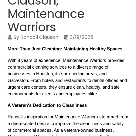
Clauson,
Maintenance
Warriors
By
Randall Clauson
3/19/2025
More Than Just Cleaning: Maintaining Healthy Spaces
With 8 years of experience, Maintenance Warriors provides 
commercial cleaning services to a diverse range of 
businesses in Houston, its surrounding areas, and 
Galveston. From hotels and restaurants to dental offices and 
urgent care centers, they ensure clean, healthy, and safe 
environments for clients and employees alike.
A Veteran's Dedication to Cleanliness
Randall's inspiration for Maintenance Warriors stemmed from 
a deep-seated desire to improve the cleanliness and safety 
of commercial spaces. As a veteran-owned business, 