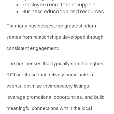
Employee recruitment support
Business education and resources
For many businesses, the greatest return 
comes from relationships developed through 
consistent engagement.
The businesses that typically see the highest 
ROI are those that actively participate in 
events, optimize their directory listings, 
leverage promotional opportunities, and build 
meaningful connections within the local 