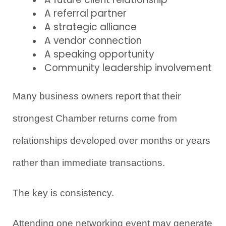
A referral partner
A strategic alliance
A vendor connection
A speaking opportunity
Community leadership involvement
Many business owners report that their 
strongest Chamber returns come from 
relationships developed over months or years 
rather than immediate transactions.
The key is consistency.
Attending one networking event may generate 