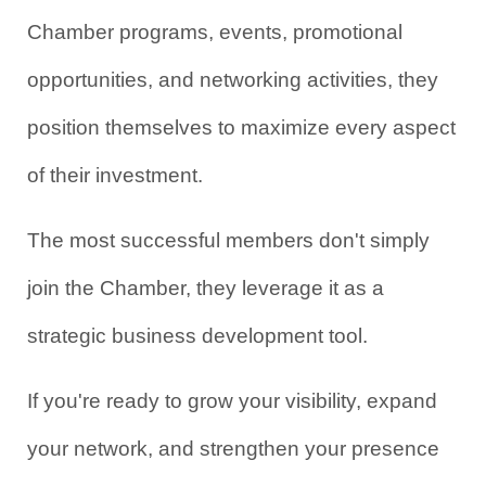
Chamber programs, events, promotional 
opportunities, and networking activities, they 
position themselves to maximize every aspect 
of their investment.
The most successful members don't simply 
join the Chamber, they leverage it as a 
strategic business development tool.
If you're ready to grow your visibility, expand 
your network, and strengthen your presence 