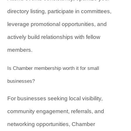
directory listing, participate in committees, 
leverage promotional opportunities, and 
actively build relationships with fellow 
members.
Is Chamber membership worth it for small 
businesses?
For businesses seeking local visibility, 
community engagement, referrals, and 
networking opportunities, Chamber 