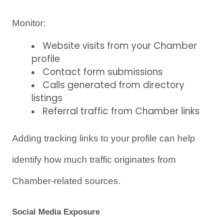
Monitor:
Website visits from your Chamber 
profile
Contact form submissions
Calls generated from directory 
listings
Referral traffic from Chamber links
Adding tracking links to your profile can help 
identify how much traffic originates from 
Chamber-related sources.
Social Media Exposure