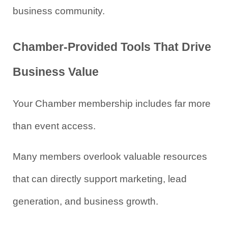
business community.
Chamber-Provided Tools That Drive 
Business Value
Your Chamber membership includes far more 
than event access.
Many members overlook valuable resources 
that can directly support marketing, lead 
generation, and business growth.