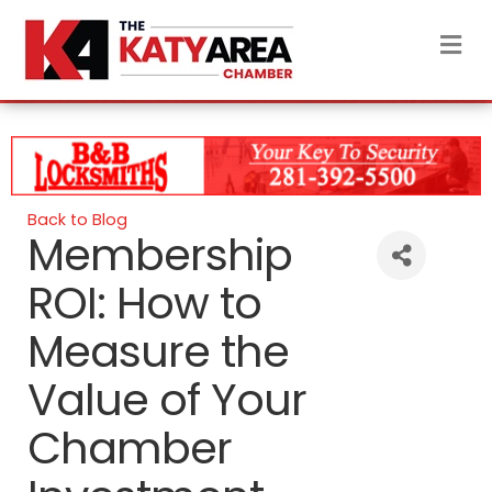
M
Back to Blog
Membership
ROI: How to
Measure the
Value of Your
Chamber