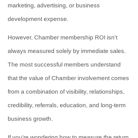
marketing, advertising, or business 
development expense.
However, Chamber membership ROI isn't 
always measured solely by immediate sales. 
The most successful members understand 
that the value of Chamber involvement comes 
from a combination of visibility, relationships, 
credibility, referrals, education, and long-term 
business growth.
If you're wondering how to measure the return 