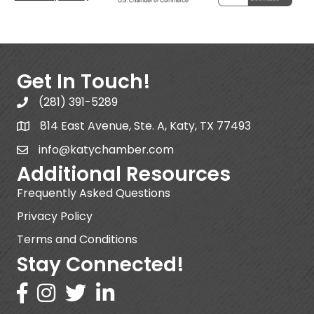
Get In Touch!
(281) 391-5289
814 East Avenue, Ste. A, Katy, TX 77493
info@katychamber.com
Additional Resources
Frequently Asked Questions
Privacy Policy
Terms and Conditions
Stay Connected!