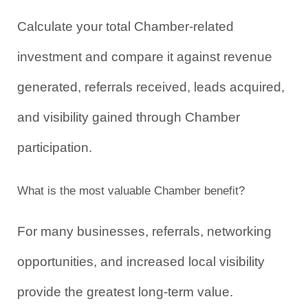
Calculate your total Chamber-related 
investment and compare it against revenue 
generated, referrals received, leads acquired, 
and visibility gained through Chamber 
participation.
What is the most valuable Chamber benefit?
For many businesses, referrals, networking 
opportunities, and increased local visibility 
provide the greatest long-term value.