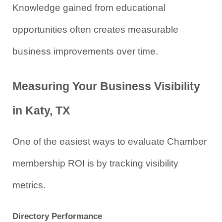
Knowledge gained from educational 
opportunities often creates measurable 
business improvements over time.
Measuring Your Business Visibility 
in Katy, TX
One of the easiest ways to evaluate Chamber 
membership ROI is by tracking visibility 
metrics.
Directory Performance