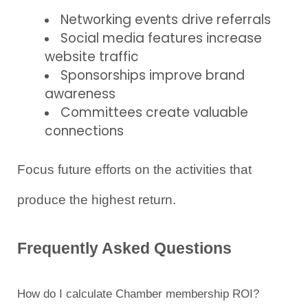
Networking events drive referrals
Social media features increase 
website traffic
Sponsorships improve brand 
awareness
Committees create valuable 
connections
Focus future efforts on the activities that 
produce the highest return.
Frequently Asked Questions
How do I calculate Chamber membership ROI?