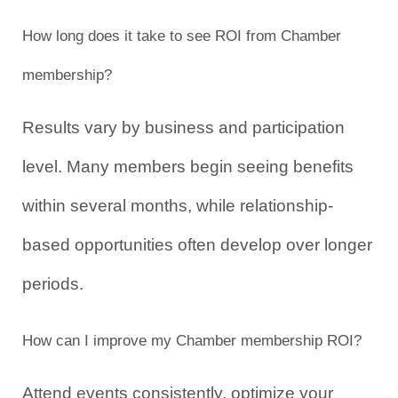
How long does it take to see ROI from Chamber 
membership?
Results vary by business and participation 
level. Many members begin seeing benefits 
within several months, while relationship-
based opportunities often develop over longer 
periods.
How can I improve my Chamber membership ROI?
Attend events consistently, optimize your 