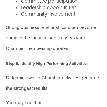
Committee participation
Leadership opportunities
Community involvement
Strong business relationships often become 
some of the most valuable assets your 
Chamber membership creates.
Step 5: Identify High-Performing Activities
Determine which Chamber activities generate 
the strongest results.
You may find that: