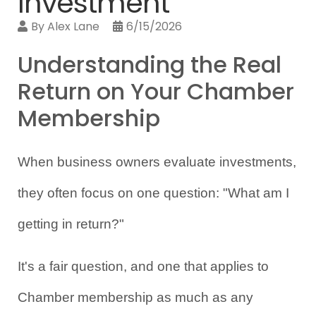
Investment
By
Alex Lane
6/15/2026
Understanding the Real
Return on Your Chamber
Membership
When business owners evaluate investments, 
they often focus on one question: "What am I 
getting in return?"
It's a fair question, and one that applies to 
Chamber membership as much as any 