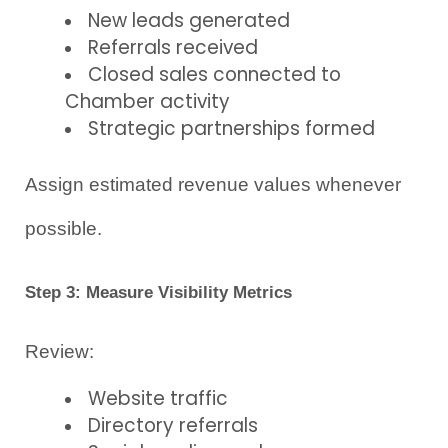
New leads generated
Referrals received
Closed sales connected to 
Chamber activity
Strategic partnerships formed
Assign estimated revenue values whenever 
possible.
Step 3: Measure Visibility Metrics
Review:
Website traffic
Directory referrals