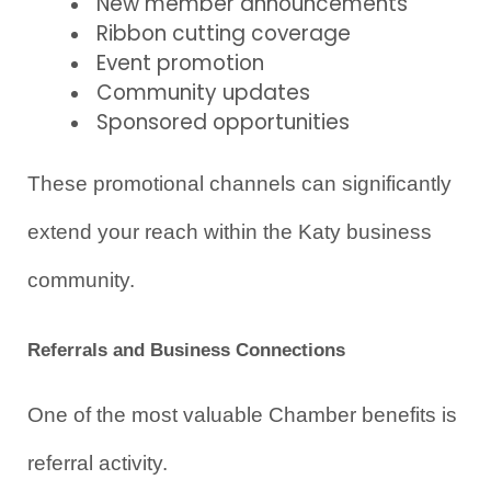
New member announcements
Ribbon cutting coverage
Event promotion
Community updates
Sponsored opportunities
These promotional channels can significantly 
extend your reach within the Katy business 
community.
Referrals and Business Connections
One of the most valuable Chamber benefits is 
referral activity.