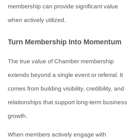
membership can provide significant value 
when actively utilized.
Turn Membership Into Momentum
The true value of Chamber membership 
extends beyond a single event or referral. It 
comes from building visibility, credibility, and 
relationships that support long-term business 
growth.
When members actively engage with 