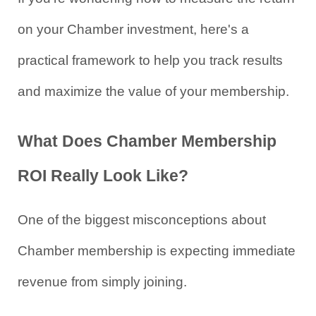
on your Chamber investment, here's a 
practical framework to help you track results 
and maximize the value of your membership.
What Does Chamber Membership 
ROI Really Look Like?
One of the biggest misconceptions about 
Chamber membership is expecting immediate 
revenue from simply joining.