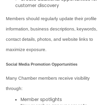
customer discovery
Members should regularly update their profile 
information, business descriptions, keywords, 
contact details, photos, and website links to 
maximize exposure.
Social Media Promotion Opportunities
Many Chamber members receive visibility 
through:
Member spotlights