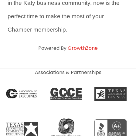
in the Katy business community, now is the 
perfect time to make the most of your 
Chamber membership.
Powered By
GrowthZone
Associations & Partnerships