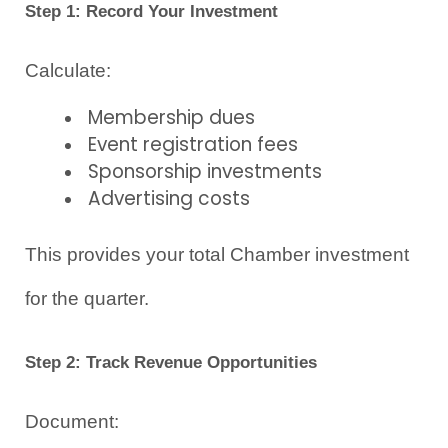
Step 1: Record Your Investment
Calculate:
Membership dues
Event registration fees
Sponsorship investments
Advertising costs
This provides your total Chamber investment 
for the quarter.
Step 2: Track Revenue Opportunities
Document: