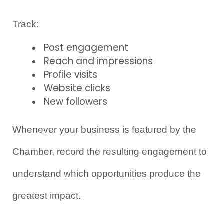
Track:
Post engagement
Reach and impressions
Profile visits
Website clicks
New followers
Whenever your business is featured by the 
Chamber, record the resulting engagement to 
understand which opportunities produce the 
greatest impact.