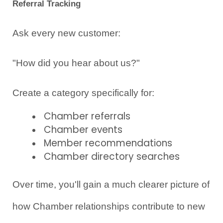
Referral Tracking
Ask every new customer:
"How did you hear about us?"
Create a category specifically for:
Chamber referrals
Chamber events
Member recommendations
Chamber directory searches
Over time, you'll gain a much clearer picture of 
how Chamber relationships contribute to new 