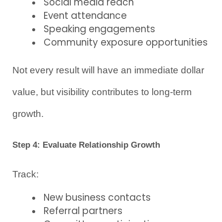
Social media reach
Event attendance
Speaking engagements
Community exposure opportunities
Not every result will have an immediate dollar 
value, but visibility contributes to long-term 
growth.
Step 4: Evaluate Relationship Growth
Track:
New business contacts
Referral partners