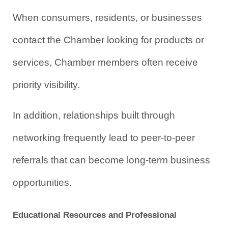
When consumers, residents, or businesses 
contact the Chamber looking for products or 
services, Chamber members often receive 
priority visibility.
In addition, relationships built through 
networking frequently lead to peer-to-peer 
referrals that can become long-term business 
opportunities.
Educational Resources and Professional 