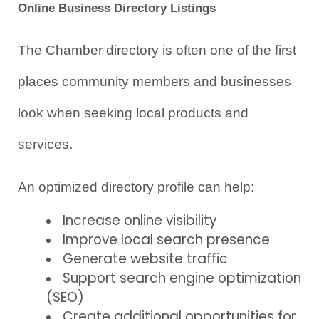
Online Business Directory Listings
The Chamber directory is often one of the first 
places community members and businesses 
look when seeking local products and 
services.
An optimized directory profile can help:
Increase online visibility
Improve local search presence
Generate website traffic
Support search engine optimization 
(SEO)
Create additional opportunities for 