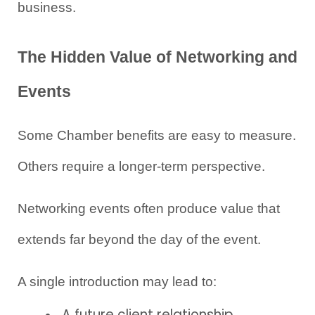
business.
The Hidden Value of Networking and 
Events
Some Chamber benefits are easy to measure. 
Others require a longer-term perspective.
Networking events often produce value that 
extends far beyond the day of the event.
A single introduction may lead to:
A future client relationship