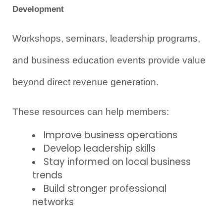
Development
Workshops, seminars, leadership programs, 
and business education events provide value 
beyond direct revenue generation.
These resources can help members:
Improve business operations
Develop leadership skills
Stay informed on local business 
trends
Build stronger professional 
networks