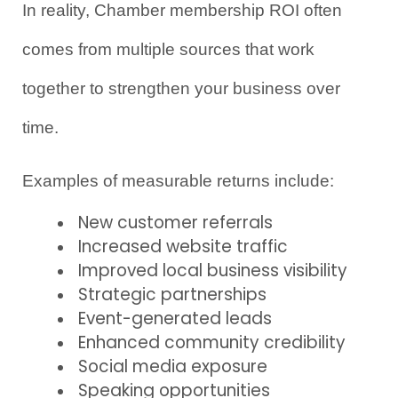
In reality, Chamber membership ROI often 
comes from multiple sources that work 
together to strengthen your business over 
time.
Examples of measurable returns include:
New customer referrals
Increased website traffic
Improved local business visibility
Strategic partnerships
Event-generated leads
Enhanced community credibility
Social media exposure
Speaking opportunities