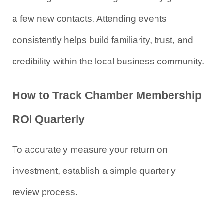
a few new contacts. Attending events 
consistently helps build familiarity, trust, and 
credibility within the local business community.
How to Track Chamber Membership 
ROI Quarterly
To accurately measure your return on 
investment, establish a simple quarterly 
review process.