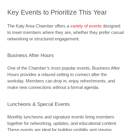
Key Events to Prioritize This Year
The Katy Area Chamber offers a 
variety of events
 designed 
to meet members where they are, whether they prefer casual 
networking or structured engagement.
Business After Hours
One of the Chamber’s most popular events, Business After 
Hours provides a relaxed setting to connect after the 
workday. Members can drop in, enjoy refreshments, and 
make new connections without a formal agenda.
Luncheons & Special Events
Monthly luncheons and signature events bring members 
together for networking, updates, and educational content. 
These events are ideal for building visibility and staying 