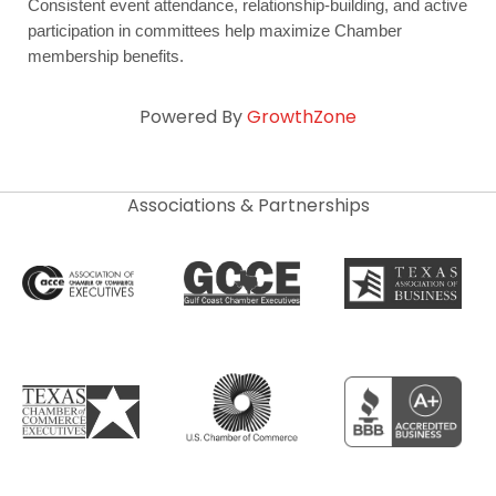
Consistent event attendance, relationship-building, and active 
participation in committees help maximize Chamber 
membership benefits.
Powered By
GrowthZone
Associations & Partnerships