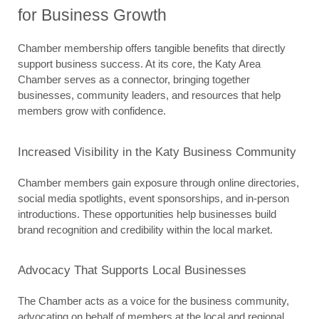
for Business Growth
Chamber membership offers tangible benefits that directly 
support business success. At its core, the Katy Area 
Chamber serves as a connector, bringing together 
businesses, community leaders, and resources that help 
members grow with confidence.
Increased Visibility in the Katy Business Community
Chamber members gain exposure through online directories, 
social media spotlights, event sponsorships, and in-person 
introductions. These opportunities help businesses build 
brand recognition and credibility within the local market.
Advocacy That Supports Local Businesses
The Chamber acts as a voice for the business community, 
advocating on behalf of members at the local and regional 