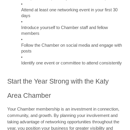
Attend at least one networking event in your first 30 
days
Introduce yourself to Chamber staff and fellow 
members
Follow the Chamber on social media and engage with 
posts
Identify one event or committee to attend consistently
Start the Year Strong with the Katy 
Area Chamber
Your Chamber membership is an investment in connection, 
community, and growth. By planning your involvement and 
taking advantage of networking opportunities throughout the 
year, you position your business for greater visibility and 