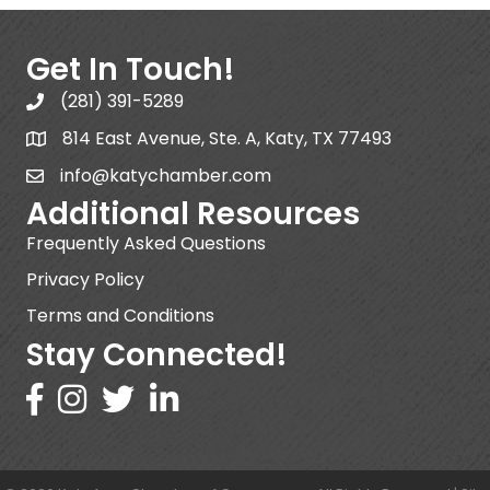
Get In Touch!
(281) 391-5289
814 East Avenue, Ste. A, Katy, TX 77493
info@katychamber.com
Additional Resources
Frequently Asked Questions
Privacy Policy
Terms and Conditions
Stay Connected!