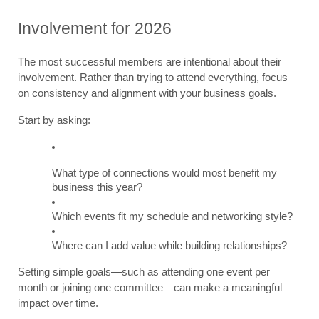
Involvement for 2026
The most successful members are intentional about their 
involvement. Rather than trying to attend everything, focus 
on consistency and alignment with your business goals.
Start by asking:
What type of connections would most benefit my 
business this year?
Which events fit my schedule and networking style?
Where can I add value while building relationships?
Setting simple goals—such as attending one event per 
month or joining one committee—can make a meaningful 
impact over time.