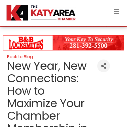
M
Back to Blog
New Year, New
Connections:
How to
Maximize Your
Chamber