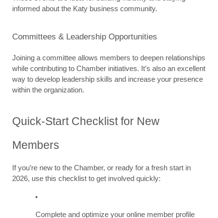
informed about the Katy business community.
Committees & Leadership Opportunities
Joining a committee allows members to deepen relationships 
while contributing to Chamber initiatives. It’s also an excellent 
way to develop leadership skills and increase your presence 
within the organization.
Quick-Start Checklist for New 
Members
If you’re new to the Chamber, or ready for a fresh start in 
2026, use this checklist to get involved quickly:
Complete and optimize your online member profile