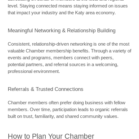
level. Staying connected means staying informed on issues 
that impact your industry and the Katy area economy.
Meaningful Networking & Relationship Building
Consistent, relationship-driven networking is one of the most 
valuable Chamber membership benefits. Through a variety of 
events and programs, members connect with peers, 
potential partners, and referral sources in a welcoming, 
professional environment.
Referrals & Trusted Connections
Chamber members often prefer doing business with fellow 
members. Over time, participation leads to organic referrals 
built on trust, familiarity, and shared community values.
How to Plan Your Chamber 