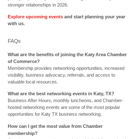
stronger relationships in 2026.
Explore upcoming events
 and start planning your year 
with us.
FAQs
What are the benefits of joining the Katy Area Chamber 
of Commerce?
Membership provides networking opportunities, increased 
visibility, business advocacy, referrals, and access to 
valuable local resources.
What are the best networking events in Katy, TX?
Business After Hours, monthly luncheons, and Chamber-
hosted networking events are some of the most popular 
opportunities for Katy TX business networking.
How can I get the most value from Chamber 
membership?