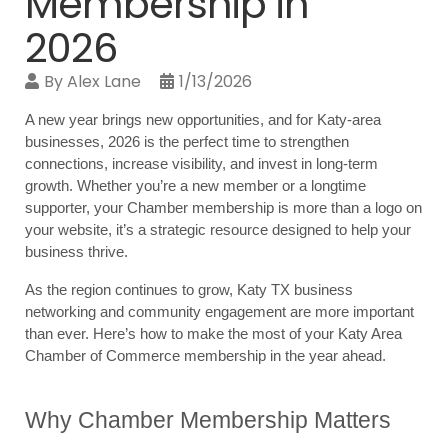
Membership in
2026
By
Alex Lane
1/13/2026
A new year brings new opportunities, and for Katy-area 
businesses, 2026 is the perfect time to strengthen 
connections, increase visibility, and invest in long-term 
growth. Whether you’re a new member or a longtime 
supporter, your Chamber membership is more than a logo on 
your website, it’s a strategic resource designed to help your 
business thrive.
As the region continues to grow, Katy TX business 
networking and community engagement are more important 
than ever. Here’s how to make the most of your Katy Area 
Chamber of Commerce membership in the year ahead.
Why Chamber Membership Matters 