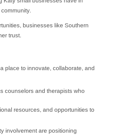
g Katy small businesses have in 
s community.
ities, businesses like Southern 
er trust.
place to innovate, collaborate, and 
as counselors and therapists who 
nal resources, and opportunities to 
ty involvement are positioning 