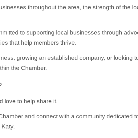
sinesses throughout the area, the strength of the 
itted to supporting local businesses through advoc
ties that help members thrive.
ness, growing an established company, or looking to
ithin the Chamber.
?
 love to help share it.
hamber and connect with a community dedicated to 
 Katy.