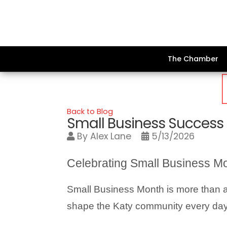
The Chamber
Back to Blog
Small Business Success
By
Alex Lane
5/13/2026
Celebrating Small Business Mo
Small Business Month is more than a c
shape the Katy community every day