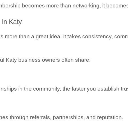
rship becomes more than networking, it becomes a
 in Katy
 more than a great idea. It takes consistency, commun
ul Katy business owners often share:
ships in the community, the faster you establish trust
s through referrals, partnerships, and reputation.