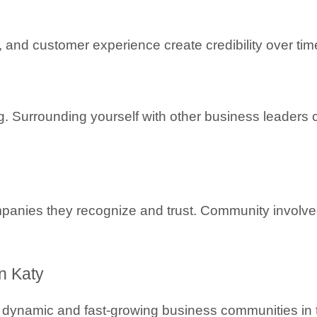
and customer experience create credibility over tim
. Surrounding yourself with other business leaders c
panies they recognize and trust. Community involve
n Katy
 dynamic and fast-growing business communities in t