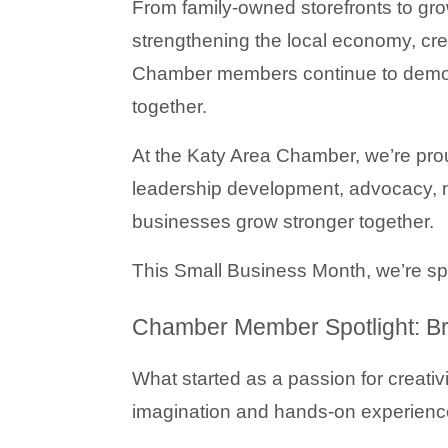
From family-owned storefronts to grow
strengthening the local economy, crea
Chamber members continue to demon
together.
At the Katy Area Chamber, we’re prou
leadership development, advocacy, m
businesses grow stronger together.
This Small Business Month, we’re s
Chamber Member Spotlight: Bri
What started as a passion for creativ
imagination and hands-on experienc