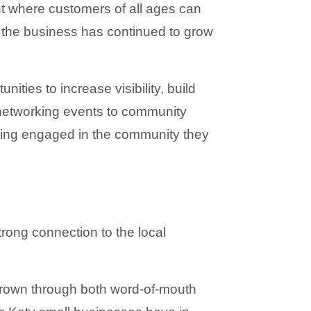
t where customers of all ages can 
the business has continued to grow 
ies to increase visibility, build 
networking events to community 
ing engaged in the community they 
trong connection to the local 
rown through both word-of-mouth 