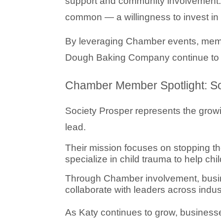
support and community involvement. 
common — a willingness to invest in 
By leveraging Chamber events, memb
Dough Baking Company continue to exp
Chamber Member Spotlight: So
Society Prosper
 represents the grow
lead.
Their mission focuses on stopping th
specialize in child trauma to help ch
Through Chamber involvement, busine
collaborate with leaders across indus
As Katy continues to grow, businesses 