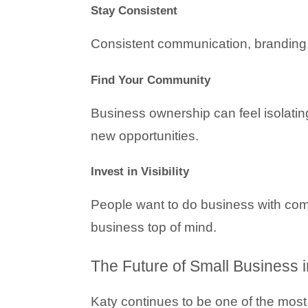
Stay Consistent
Consistent communication, branding, 
Find Your Community
Business ownership can feel isolating
new opportunities.
Invest in Visibility
People want to do business with com
business top of mind.
The Future of Small Business i
Katy continues to be one of the most