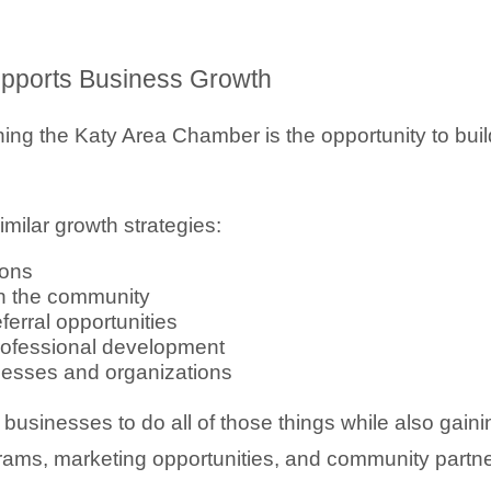
ports Business Growth
ing the Katy Area Chamber is the opportunity to build
milar growth strategies:
ions
in the community
erral opportunities
professional development
inesses and organizations
usinesses to do all of those things while also gaini
grams, marketing opportunities, and community partn