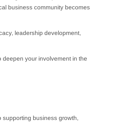
local business community becomes 
acy, leadership development, 
 deepen your involvement in the 
supporting business growth, 