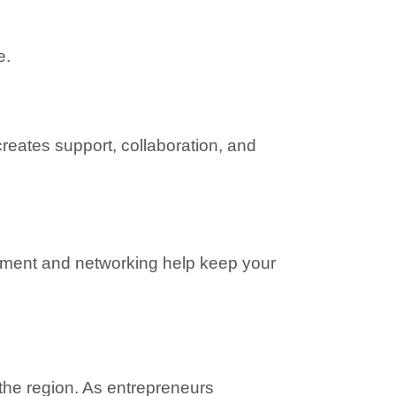
e.
reates support, collaboration, and 
ment and networking help keep your 
he region. As entrepreneurs 