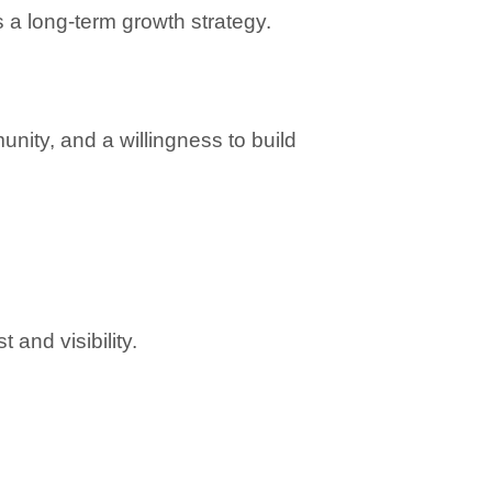
 long-term growth strategy.
ity, and a willingness to build 
 and visibility.