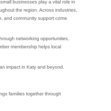
mall businesses play a vital role in 
ghout the region. Across industries, 
e, and community support come 
hrough networking opportunities, 
mber membership helps local 
an impact in Katy and beyond.
ngs families together through 