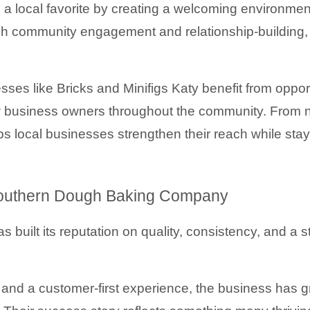
a local favorite by creating a welcoming environmen
gh community engagement and relationship-building, 
 like Bricks and Minifigs Katy benefit from opportunit
ow business owners throughout the community. From 
 local businesses strengthen their reach while stay
Southern Dough Baking Company
as built its reputation on quality, consistency, and a s
nd a customer-first experience, the business has g