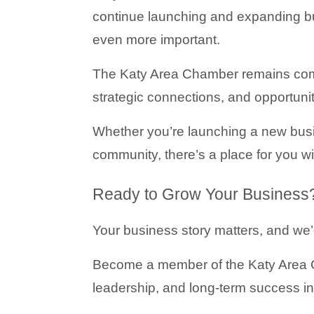
continue launching and expanding bu
even more important.
The Katy Area Chamber remains comm
strategic connections, and opportuni
Whether you’re launching a new busi
community, there’s a place for you w
Ready to Grow Your Business
Your business story matters, and we’d
Become a member of the Katy Area C
leadership, and long-term success in