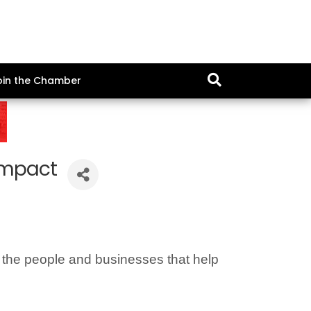
oin the Chamber
Impact
f the people and businesses that help 