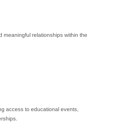
 meaningful relationships within the 
ng access to educational events, 
erships.