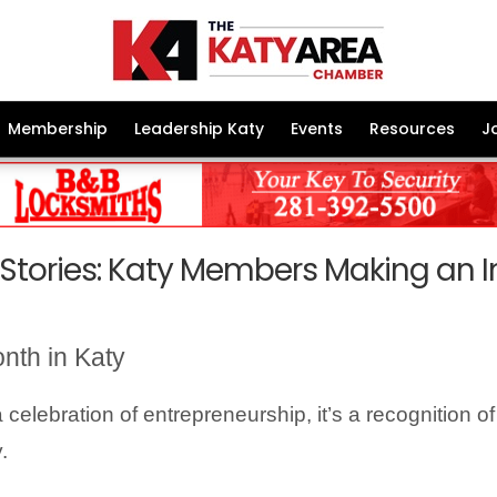
Membership
Leadership Katy
Events
Resources
J
 Stories: Katy Members Making an 
nth in Katy
elebration of entrepreneurship, it’s a recognition o
.