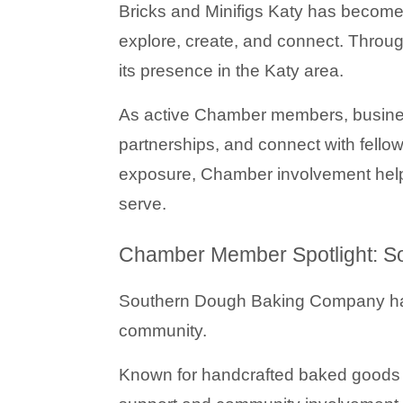
Bricks and Minifigs Katy
 has become 
explore, create, and connect. Throu
its presence in the Katy area.
As active Chamber members, businesses
partnerships, and connect with fell
exposure, Chamber involvement helps
serve.
Chamber Member Spotlight: 
Southern Dough Baking Company
 h
community.
Known for handcrafted baked goods a