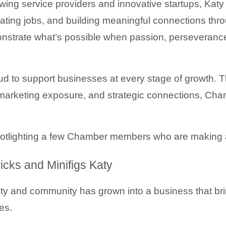
ing service providers and innovative startups, Katy s
ting jobs, and building meaningful connections throu
strate what’s possible when passion, perseveranc
d to support businesses at every stage of growth. T
arketing exposure, and strategic connections, Cha
potlighting a few Chamber members who are making 
cks and Minifigs Katy
ity and community has grown into a business that bri
es.