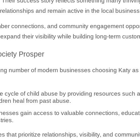
Their success story reflects something many thrivin
relationships and remain active in the local busines
er connections, and community engagement opportun
and their visibility while building long-term custom
ciety Prosper
ing number of modern businesses choosing Katy as a 
e cycle of child abuse by providing resources such 
ildren heal from past abuse.
sses gain access to valuable connections, educatio
tries.
that prioritize relationships, visibility, and communi