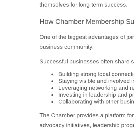
themselves for long-term success.
How Chamber Membership Sup
One of the biggest advantages of join
business community.
Successful businesses often share si
Building strong local connect
Staying visible and involved 
Leveraging networking and ref
Investing in leadership and 
Collaborating with other bus
The Chamber provides a platform for b
advocacy initiatives, leadership pro