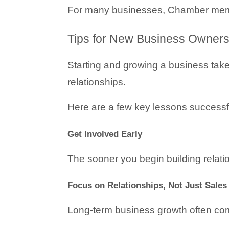
For many businesses, Chamber membe
Tips for New Business Owners
Starting and growing a business takes
relationships.
Here are a few key lessons successf
Get Involved Early
The sooner you begin building relation
Focus on Relationships, Not Just Sales
Long-term business growth often come