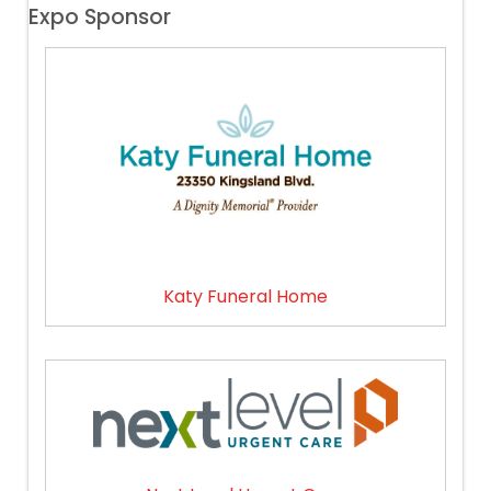
Expo Sponsor
Katy Funeral Home