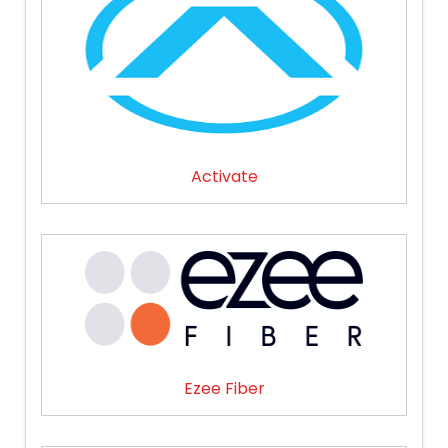
Activate
Ezee Fiber