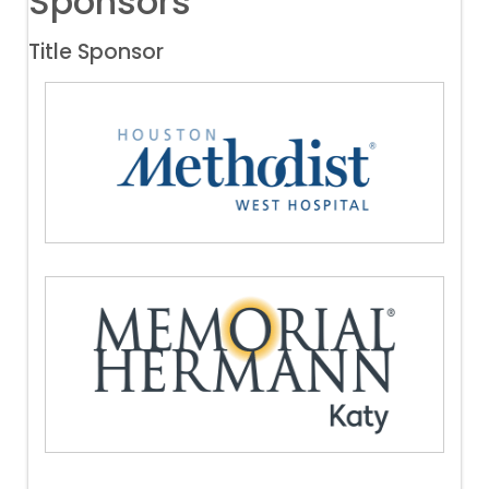
Sponsors
Title Sponsor