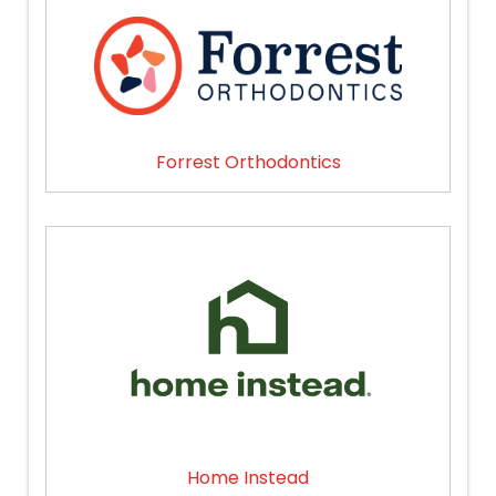
Forrest Orthodontics
Home Instead