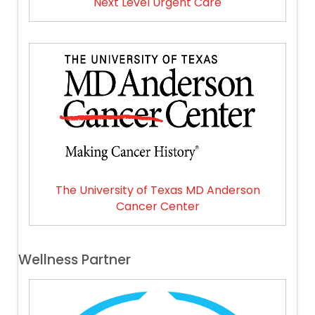
Next Level Urgent Care
The University of Texas MD Anderson
Cancer Center
Wellness Partner