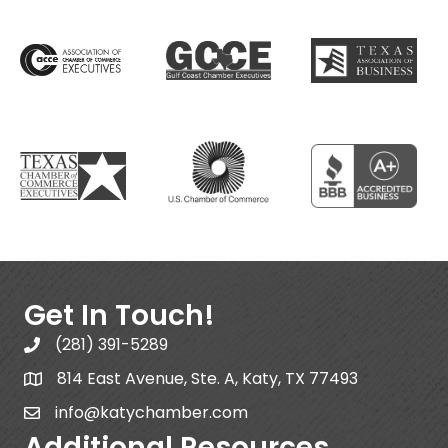
Get In Touch!
(281) 391-5289
814 East Avenue, Ste. A, Katy, TX 77493
info@katychamber.com
Additional Resources