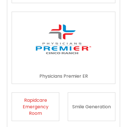
Physicians Premier ER
Rapidcare
Emergency
Smile Generation
Room