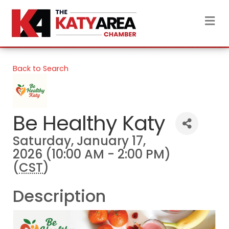
M
Back to Search
Be Healthy Katy
Saturday, January 17,
2026 (10:00 AM - 2:00 PM)
(
CST
)
Description