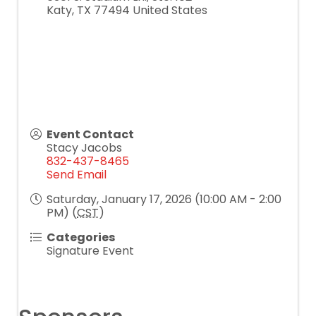
Katy
,
TX
77494
United States
Event Contact
Stacy Jacobs
832-437-8465
Send Email
Saturday, January 17, 2026 (10:00 AM - 2:00
PM) (
CST
)
Categories
Signature Event