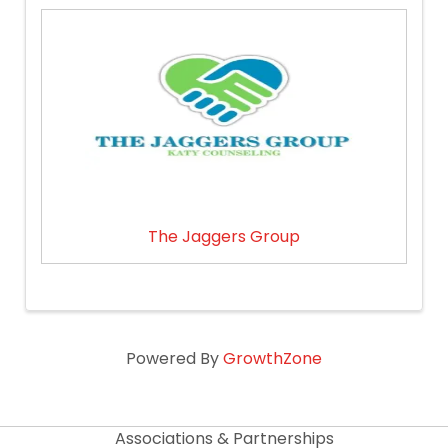
The Jaggers Group
Powered By
GrowthZone
Associations & Partnerships