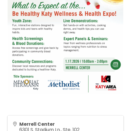
Merrell Center
6301 S. Stadium Ln., Ste. 102