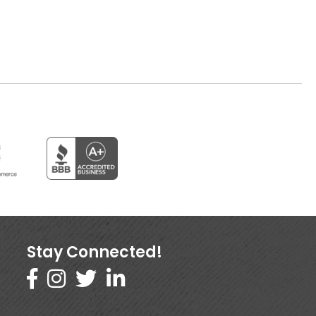
Stay Connected!