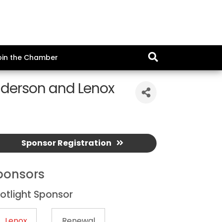
oin the Chamber
nderson and Lenox
Sponsor Registration
ponsors
otlight Sponsor
Lenox
Renewal