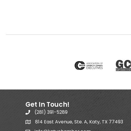
Get In Touch!
(281) 391-5289
814 East Avenue, Ste. A, Katy, TX 77493