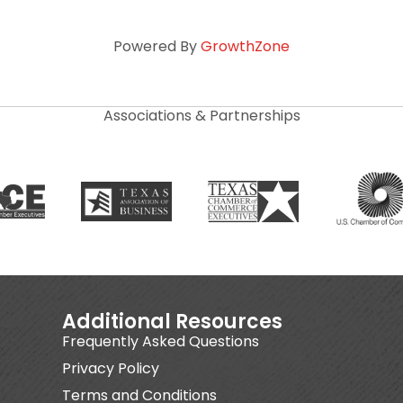
Powered By
GrowthZone
Associations & Partnerships
Additional Resources
Frequently Asked Questions
Privacy Policy
Terms and Conditions