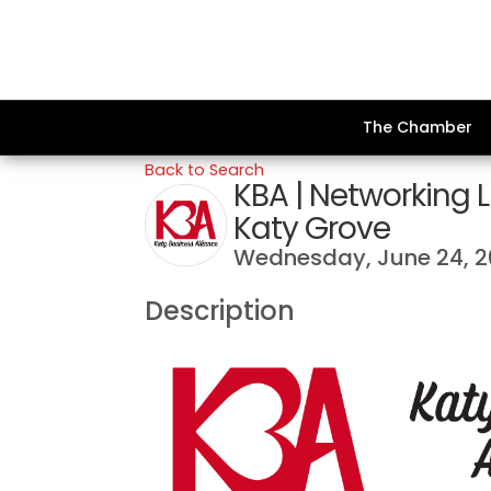
The Chamber
Back to Search
KBA | Networking
Katy Grove
Wednesday, June 24, 
Description