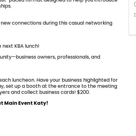
hips.
new connections during this casual networking
 next KBA lunch!
nity—business owners, professionals, and
each luncheon. Have your business highlighted for
way, set up a booth at the entrance to the meeting
lyers and collect business cards! $200.
t Main Event Katy!