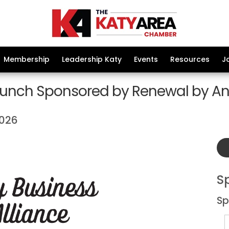
Membership
Leadership Katy
Events
Resources
J
 Lunch Sponsored by Renewal by A
2026
S
Sp