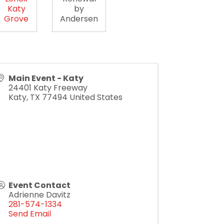
Katy
by
Grove
Andersen
Main Event - Katy
24401 Katy Freeway
Katy
,
TX
77494
United States
Event Contact
Adrienne Davitz
281-574-1334
Send Email