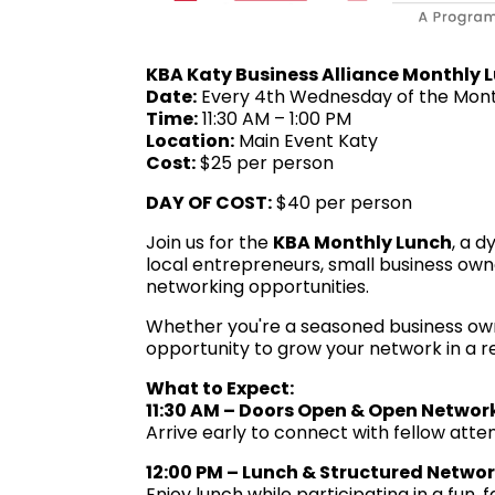
KBA Katy Business Alliance Monthly 
Date:
Every 4th Wednesday of the Mon
Time:
11:30 AM – 1:00 PM
Location:
Main Event Katy
Cost:
$25 per person
DAY OF
COST:
$40 per person
Join us for the
KBA Monthly Lunch
, a 
local entrepreneurs, small business own
networking opportunities.
Whether you're a seasoned business owner 
opportunity to grow your network in a r
What to Expect:
11:30 AM – Doors Open & Open Networ
Arrive early to connect with fellow atten
12:00 PM – Lunch & Structured Netwo
Enjoy lunch while participating in a fun