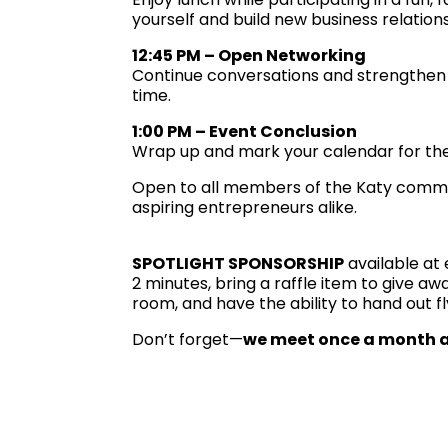
yourself and build new business relations
12:45 PM – Open Networking
Continue conversations and strengthen 
time.
1:00 PM – Event Conclusion
Wrap up and mark your calendar for the
Open to all members of the Katy commu
aspiring entrepreneurs alike.
SPOTLIGHT SPONSORSHIP
available at 
2 minutes, bring a raffle item to give a
room, and have the ability to hand out f
Don’t forget—
we meet once a month a