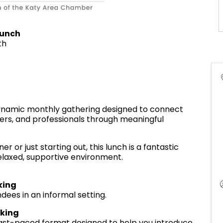
Lunch
th
dynamic monthly gathering designed to connect
ers, and professionals through meaningful
or just starting out, this lunch is a fantastic
elaxed, supportive environment.
king
dees in an informal setting.
rking
, fast-paced format designed to help you introduce