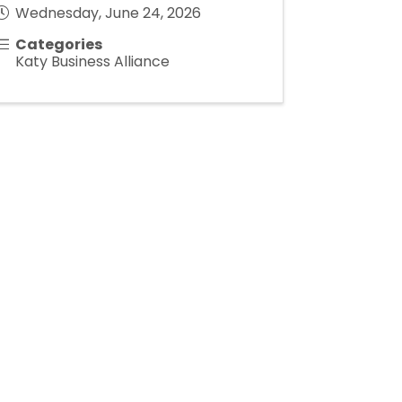
Wednesday, June 24, 2026
Categories
Katy Business Alliance