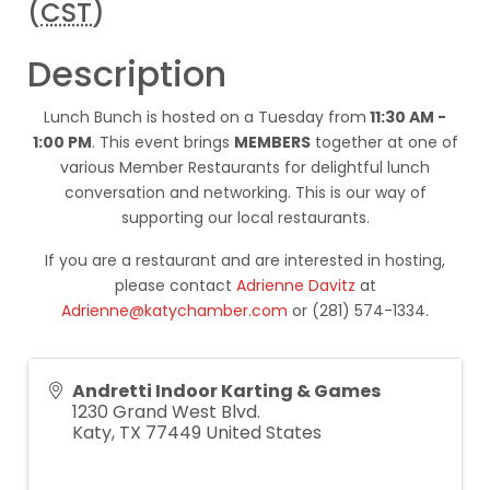
(
CST
)
Description
Lunch Bunch is hosted on a Tuesday from
11:30 AM -
1:00 PM
. This event brings
MEMBERS
together at one of
various Member Restaurants for delightful lunch
conversation and networking. This is our way of
supporting our local restaurants.
If you are a restaurant and are interested in hosting,
please contact
Adrienne Davitz
at
Adrienne@katychamber.com
or (281) 574-1334.
Andretti Indoor Karting & Games
1230 Grand West Blvd.
Katy
,
TX
77449
United States