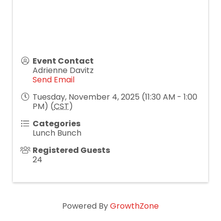
Event Contact
Adrienne Davitz
Send Email
Tuesday, November 4, 2025 (11:30 AM - 1:00
PM) (
CST
)
Categories
Lunch Bunch
Registered Guests
24
Powered By
GrowthZone