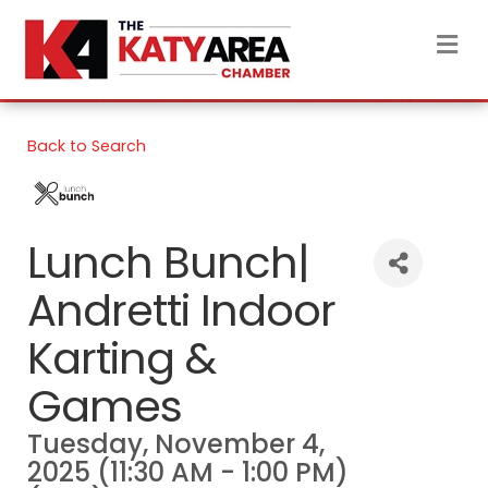
M
Back to Search
Lunch Bunch|
Andretti Indoor
Karting &
Games
Tuesday, November 4,
2025 (11:30 AM - 1:00 PM)