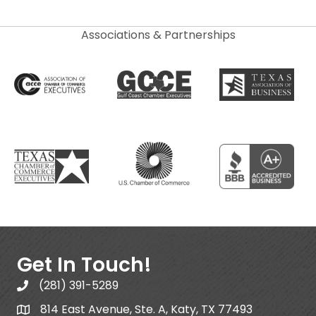
Associations & Partnerships
Get In Touch!
(281) 391-5289
814 East Avenue, Ste. A, Katy, TX 77493