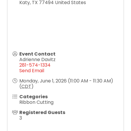
Katy
,
TX
77494
United States
Event Contact
Adrienne Davitz
281-574-1334
Send Email
Monday, June 1, 2026 (11:00 AM - 11:30 AM)
(
CDT
)
Categories
Ribbon Cutting
Registered Guests
3