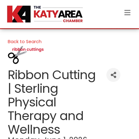
M
Back to Search
Ribbon Cutting
| Sterling
Physical
Therapy and
Wellness