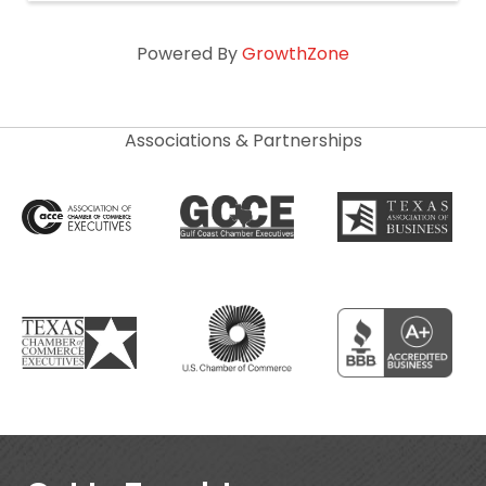
Powered By
GrowthZone
Associations & Partnerships