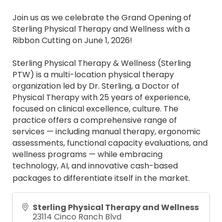
Join us as we celebrate the Grand Opening of
Sterling Physical Therapy and Wellness with a
Ribbon Cutting on June 1, 2026!
Sterling Physical Therapy & Wellness (Sterling
PTW) is a multi-location physical therapy
organization led by Dr. Sterling, a Doctor of
Physical Therapy with 25 years of experience,
focused on clinical excellence, culture. The
practice offers a comprehensive range of
services — including manual therapy, ergonomic
assessments, functional capacity evaluations, and
wellness programs — while embracing
technology, AI, and innovative cash-based
packages to differentiate itself in the market.
Sterling Physical Therapy and Wellness
23114 Cinco Ranch Blvd