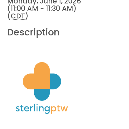
Monday, June 1, 2026
(11:00 AM - 11:30 AM)
(
CDT
)
Description