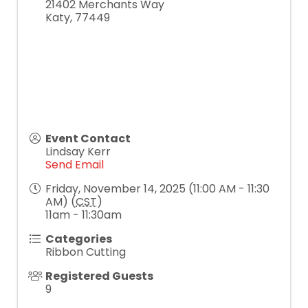
21402 Merchants Way
Katy
,
77449
Event Contact
Lindsay Kerr
Send Email
Friday, November 14, 2025 (11:00 AM - 11:30
AM) (
CST
)
11am - 11:30am
Categories
Ribbon Cutting
Registered Guests
9