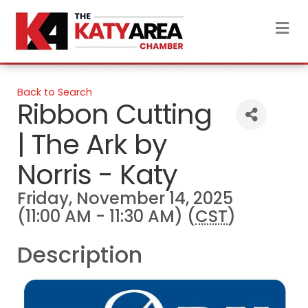
M
Back to Search
Ribbon Cutting
| The Ark by
Norris - Katy
Friday, November 14, 2025
(11:00 AM - 11:30 AM) (
CST
)
Description