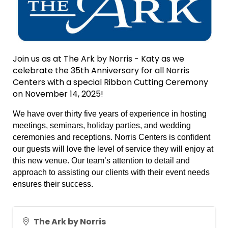
Join us as at The Ark by Norris - Katy as we
celebrate the 35th Anniversary for all Norris
Centers with a special Ribbon Cutting Ceremony
on November 14, 2025!
We have over thirty five years of experience in hosting
meetings, seminars, holiday parties, and wedding
ceremonies and receptions. Norris Centers is confident
our guests will love the level of service they will enjoy at
this new venue. Our team’s attention to detail and
approach to assisting our clients with their event needs
ensures their success.
The Ark by Norris