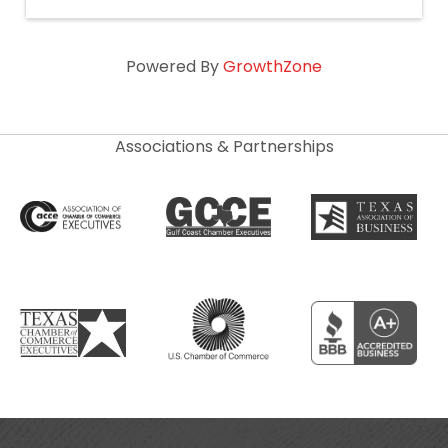
Powered By
GrowthZone
Associations & Partnerships