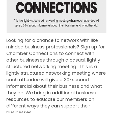
Looking for a chance to network with like
minded business professionals? Sign up for
Chamber Connections to connect with
other businesses through a casual, lightly
structured networking meeting! This is a
lightly structured networking meeting where
each attendee will give a 30-second
infomercial about their business and what
they do. We bring in additional business
resources to educate our members on
different ways they can support their
businesses.