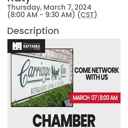
Thursday, March 7, 2024
(8:00 AM - 9:30 AM) (
CST
)
Description