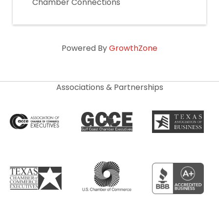
Chamber Connections
Powered By
GrowthZone
Associations & Partnerships