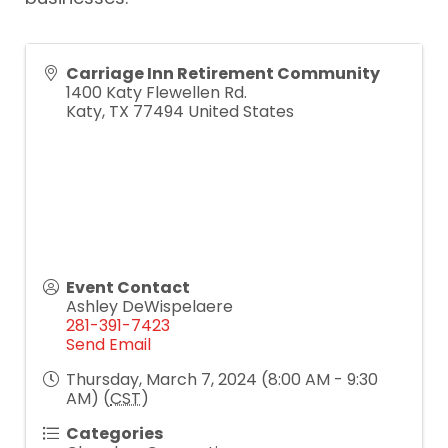
Carriage Inn Retirement Community
1400 Katy Flewellen Rd.
Katy
,
TX
77494
United States
Event Contact
Ashley DeWispelaere
281-391-7423
Send Email
Thursday, March 7, 2024 (8:00 AM - 9:30
AM) (
CST
)
Categories