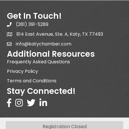
Get In Touch!
(281) 391-5289
814 East Avenue, Ste. A, Katy, TX 77493
info@katychamber.com
Additional Resources
Frequently Asked Questions
Privacy Policy
Terms and Conditions
Stay Connected!
Registration Closed
©
2026
Katy Area Chamber of Commerce .
All Rights Reserved | Site