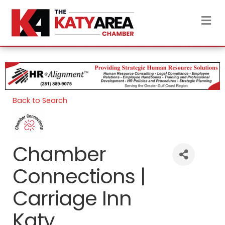
M
Back to Search
Chamber
Connections |
Carriage Inn
Katy