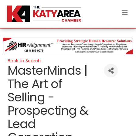
M
Back to Search
MasterMinds |
The Art of
Selling -
Prospecting &
Lead