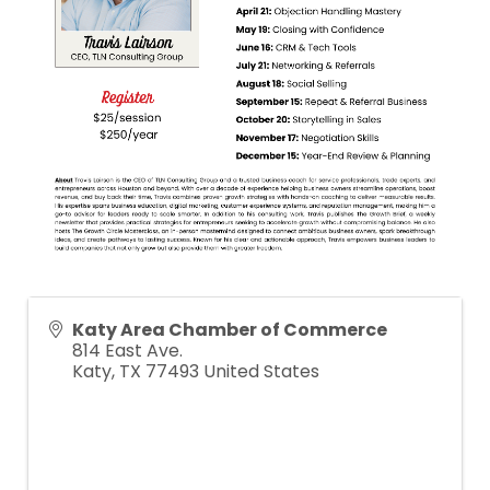
Katy Area Chamber of Commerce
814 East Ave.
Katy
,
TX
77493
United States