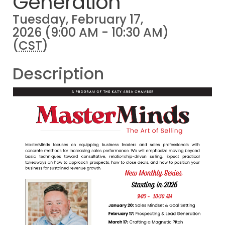
Generation
Tuesday, February 17,
2026 (9:00 AM - 10:30 AM)
(
CST
)
Description