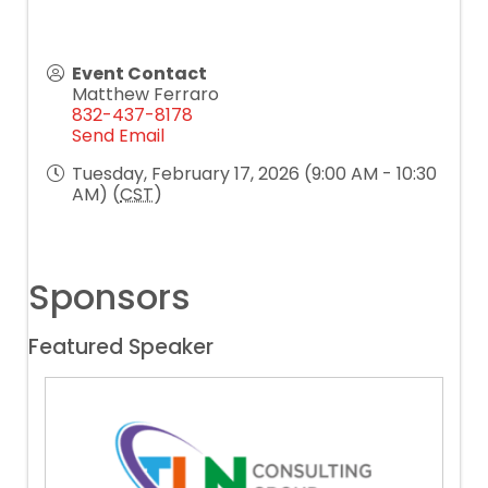
Event Contact
Matthew Ferraro
832-437-8178
Send Email
Tuesday, February 17, 2026 (9:00 AM - 10:30
AM) (
CST
)
Sponsors
Featured Speaker