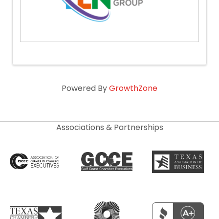
Powered By
GrowthZone
Associations & Partnerships