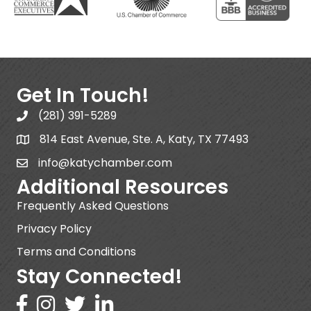
Get In Touch!
(281) 391-5289
814 East Avenue, Ste. A, Katy, TX 77493
info@katychamber.com
Additional Resources
Frequently Asked Questions
Privacy Policy
Terms and Conditions
Stay Connected!