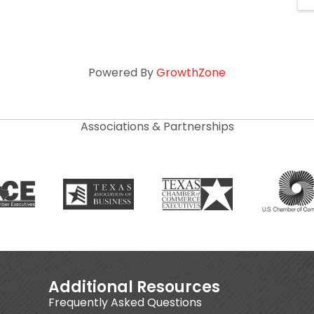
Powered By
GrowthZone
Associations & Partnerships
Additional Resources
Frequently Asked Questions