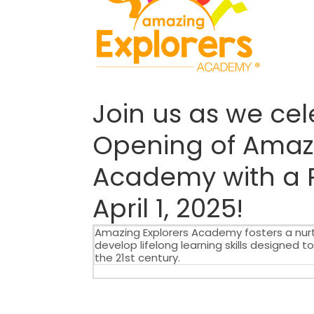
Join us as we ce
Opening of Amazi
Academy with a 
April 1, 2025!
Amazing Explorers Academy fosters a nurt
develop lifelong learning skills designed 
the 21st century.