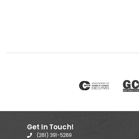
Get In Touch!
(281) 391-5289