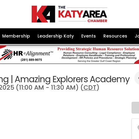
Membership
Leadership Katy
Events
Resources
J
ng | Amazing Explorers Academy
 2025 (11:00 AM - 11:30 AM) (
CDT
)