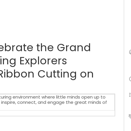
lebrate the Grand
ng Explorers
Ribbon Cutting on
uring environment where little minds open up to
to inspire, connect, and engage the great minds of