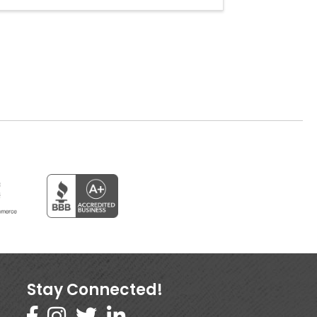
Stay Connected!