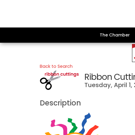
The Chamber
Back to Search
Ribbon Cutti
Tuesday, April 1,
Description