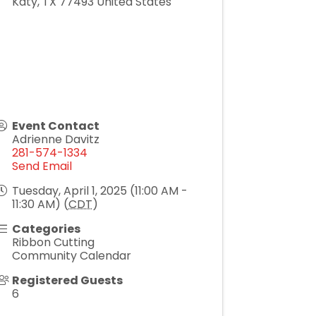
Katy
,
TX
77493
United States
Event Contact
Adrienne Davitz
281-574-1334
Send Email
Tuesday, April 1, 2025 (11:00 AM -
11:30 AM) (
CDT
)
Categories
Ribbon Cutting
Community Calendar
Registered Guests
6