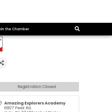
oin the Chamber
Registration Closed
Amazing Explorers Academy
6907 Peek Rd.