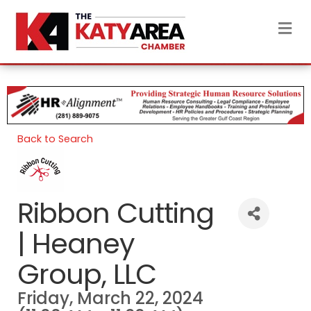
M
Back to Search
Ribbon Cutting
| Heaney
Group, LLC
Friday, March 22, 2024