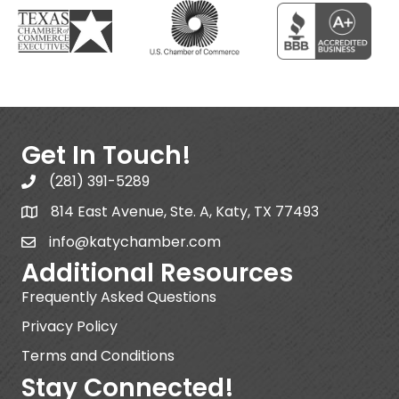
Get In Touch!
(281) 391-5289
814 East Avenue, Ste. A, Katy, TX 77493
info@katychamber.com
Additional Resources
Frequently Asked Questions
Privacy Policy
Terms and Conditions
Stay Connected!