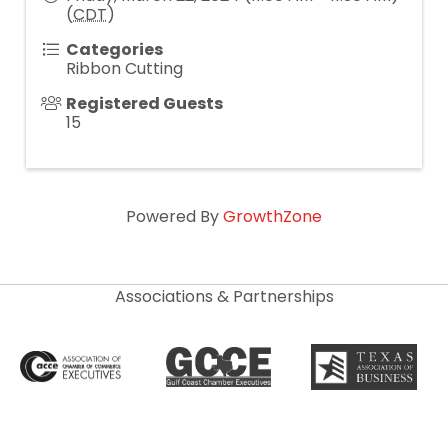
(
CDT
)
Categories
Ribbon Cutting
Registered Guests
15
Powered By
GrowthZone
Associations & Partnerships