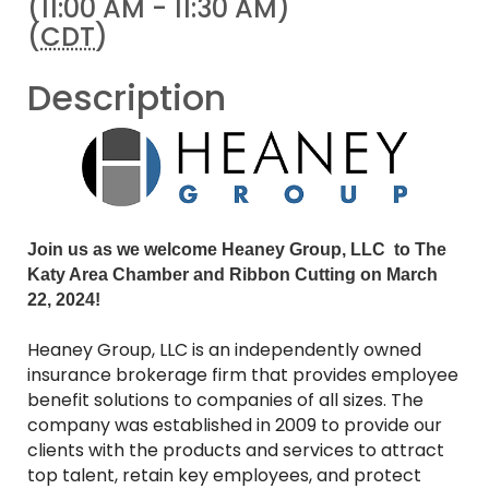
(11:00 AM - 11:30 AM)
(
CDT
)
Description
Join us as we welcom
e Heaney Group, LLC to The
K
aty Area Chamber and Ribbon Cutting on March
22, 2024!
Heaney Group, LLC is an independently owned
insurance brokerage firm that provides employee
benefit solutions to companies of all sizes. The
company was established in 2009 to provide our
clients with the products and services to attract
top talent, retain key employees, and protect