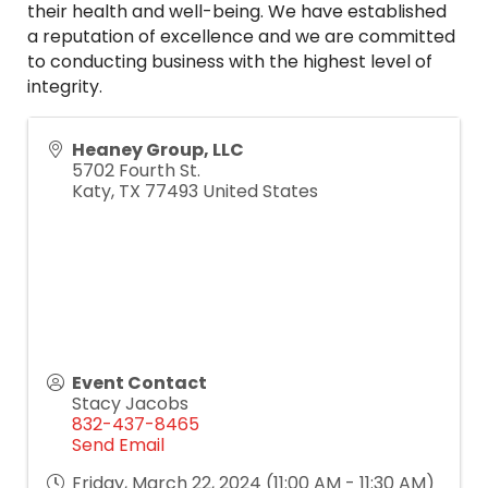
their health and well-being. We have established
a reputation of excellence and we are committed
to conducting business with the highest level of
integrity.
Heaney Group, LLC
5702 Fourth St.
Katy
,
TX
77493
United States
Event Contact
Stacy Jacobs
832-437-8465
Send Email
Friday, March 22, 2024 (11:00 AM - 11:30 AM)