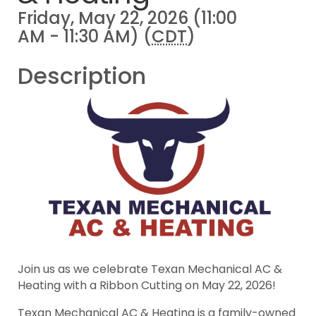
Friday, May 22, 2026 (11:00
AM - 11:30 AM) (
CDT
)
Description
Join us as we celebrate Texan Mechanical AC &
Heating with a Ribbon Cutting on May 22, 2026!
Texan Mechanical AC & Heating is a family-owned