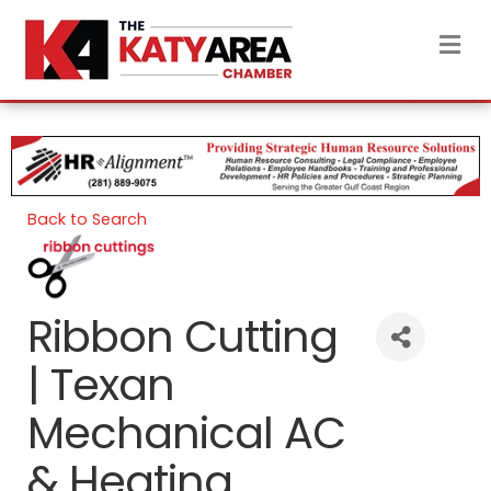
M
Back to Search
Ribbon Cutting
| Texan
Mechanical AC
& Heating