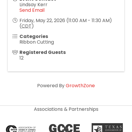
Lindsay Kerr
Send Email
Friday, May 22, 2026 (11:00 AM - 11:30 AM)
(
CDT
)
Categories
Ribbon Cutting
Registered Guests
12
Powered By
GrowthZone
Associations & Partnerships