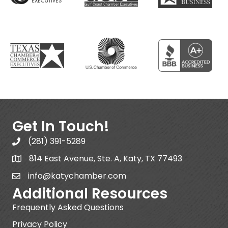
Get In Touch!
(281) 391-5289
814 East Avenue, Ste. A, Katy, TX 77493
info@katychamber.com
Additional Resources
Frequently Asked Questions
Privacy Policy