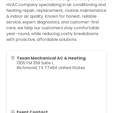
HVAC company specializing in air conditioning and
heating repair, replacement, routine maintenance
& indoor air quality. Known for honest, reliable
service, expert diagnostics, and customer-first
care, we help our customers stay comfortable
year-round, while reducing costly breakdowns
with proactive, affordable solutions.
Texan Mechanical AC & Heating
1305 FM 359 Suite L
Richmond
,
TX
77494
United States
Event Contact