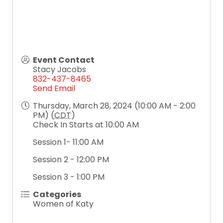
Event Contact
Stacy Jacobs
832-437-8465
Send Email
Thursday, March 28, 2024 (10:00 AM - 2:00
PM) (
CDT
)
Check In Starts at 10:00 AM
Session 1- 11:00 AM
Session 2 - 12:00 PM
Session 3 - 1:00 PM
Categories
Women of Katy