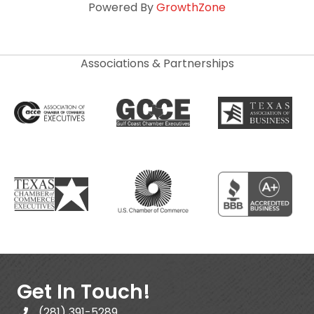
Powered By
GrowthZone
Associations & Partnerships
Get In Touch!
(281) 391-5289