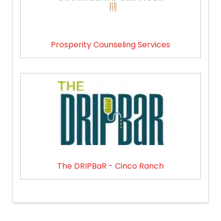
Prosperity Counseling Services
The DRIPBaR - Cinco Ranch