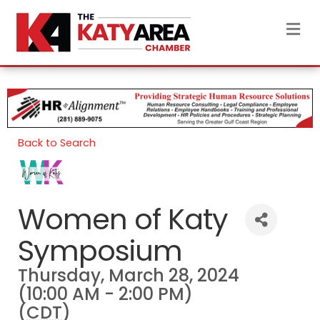
M
Back to Search
Women of Katy
Symposium
Thursday, March 28, 2024
(10:00 AM - 2:00 PM)
(
CDT
)