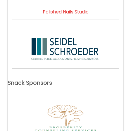
Polished Nails Studio
Snack Sponsors