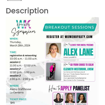
Description