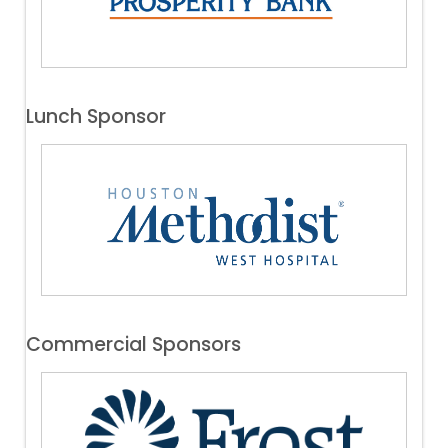
Lunch Sponsor
Commercial Sponsors