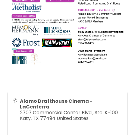
Alamo Drafthouse Cinema -
LaCenterra
2707 Commercial Center Blvd., Ste. K-100
Katy
,
TX
77494
United States