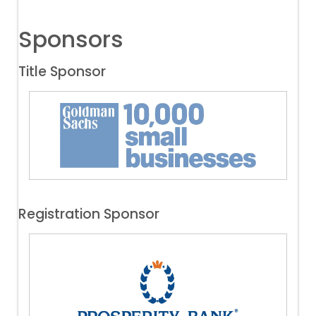
Sponsors
Title Sponsor
Registration Sponsor