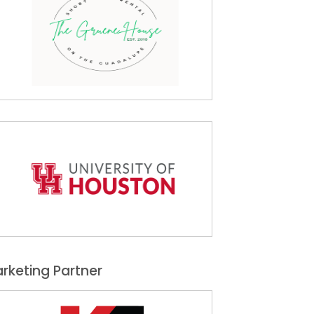
rketing Partner