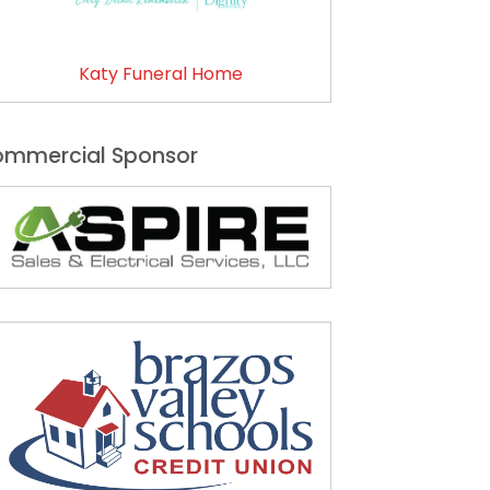
Katy Funeral Home
mmercial Sponsor