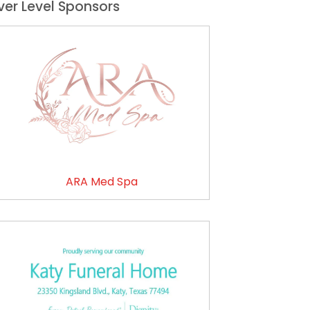
lver Level Sponsors
ARA Med Spa