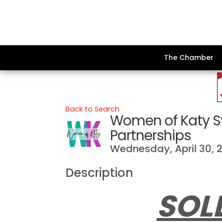
The Chamber
Back to Search
Women of Katy S
Partnerships
Wednesday, April 30, 2
Description
SOL