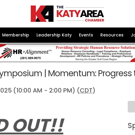
Membership
Leadership Katy
Events
Resources
J
ymposium | Momentum: Progress 
025 (10:00 AM - 2:00 PM) (
CDT
)
D OUT!!
S