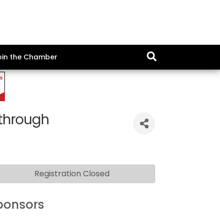
oin the Chamber
through
Registration Closed
ponsors