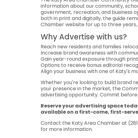
information about our community, schools
government, recreation, and business op
both in print and digitally, the guide re
Chamber website for up to three years, p
Why Advertise with us?
Reach new residents and families reloca
Increase brand awareness with commun
Gain year-round exposure through print a
Options to receive bonus editorial recog
Align your business with one of Katy's 
Whether you're looking to build brand r
your presence in the market, the Commun
advertising opportunity. Commit before J
Reserve your advertising space toda
available on a first-come, first-serv
Contact the Katy Area Chamber at (281)
for more information.