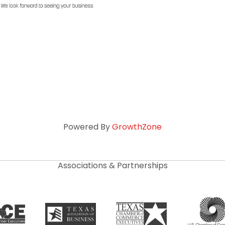
Powered By
GrowthZone
Associations & Partnerships