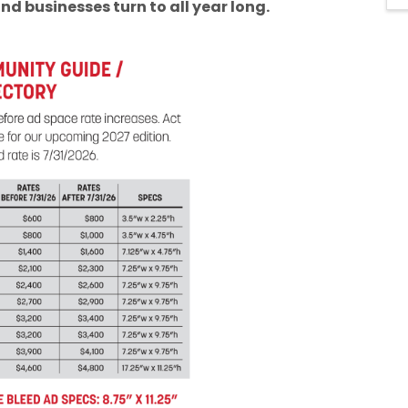
nd businesses turn to all year long.