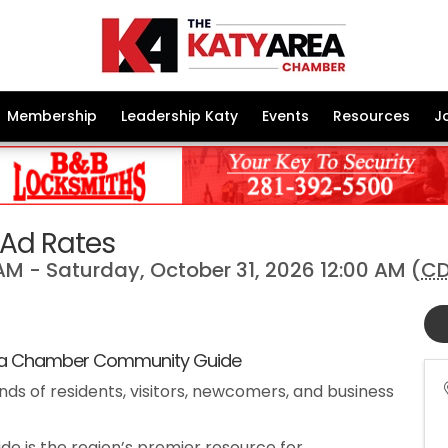
Membership
Leadership Katy
Events
Resources
J
Ad Rates
AM - Saturday, October 31, 2026 12:00 AM (
C
 Chamber Community Guide
nds of residents, visitors, newcomers, and business
 is the region’s premier resource for