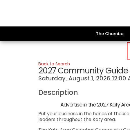
The Chamber
Back to Search
2027 Community Guide 
Saturday, August 1, 2026 12:00 
Description
Advertise in the 2027 Katy Area
Put your business in the hands of thousa
leaders throughout the Katy area.
The Katy Area Chamber Community Guide