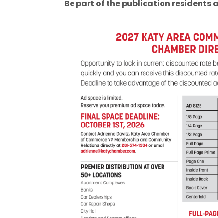
Be part of the publication residents a