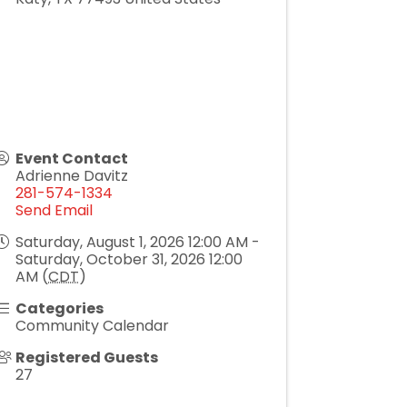
Event Contact
Adrienne Davitz
281-574-1334
Send Email
Saturday, August 1, 2026 12:00 AM -
Saturday, October 31, 2026 12:00
AM (
CDT
)
Categories
Community Calendar
Registered Guests
27