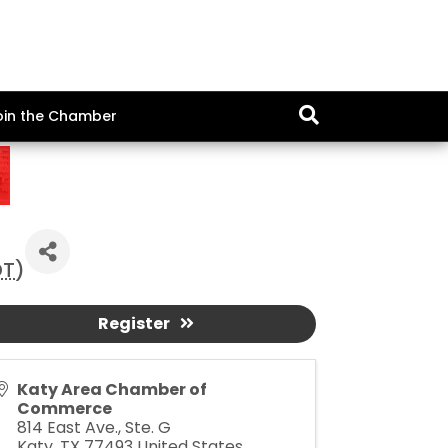
oin the Chamber
DT
)
Register
Katy Area Chamber of
Commerce
814 East Ave., Ste. G
Katy
,
TX
77493
United States