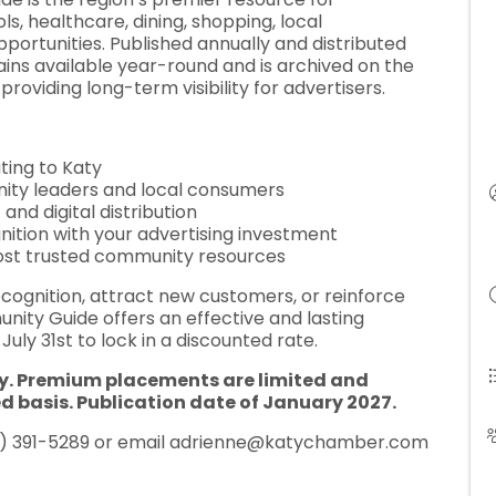
, healthcare, dining, shopping, local
portunities. Published annually and distributed
mains available year-round and is archived on the
roviding long-term visibility for advertisers.
ting to Katy
ity leaders and local consumers
nd digital distribution
nition with your advertising investment
most trusted community resources
ecognition, attract new customers, or reinforce
ity Guide offers an effective and lasting
uly 31st to lock in a discounted rate.
y. Premium placements are limited and
ed basis. Publication date of January 2027.
 391-5289 or email adrienne
@katychamber.com