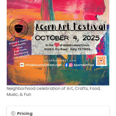
Neighborhood celebration of Art, Crafts, Food,
Music, & Fun
Pricing