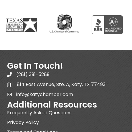
Get In Touch!
(281) 391-5289
814 East Avenue, Ste. A, Katy, TX 77493
info@katychamber.com
Additional Resources
Frequently Asked Questions
Privacy Policy