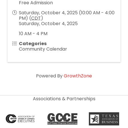
Free Admission
Saturday, October 4, 2025 (10:00 AM - 4:00
PM) (
CDT
)
Saturday, October 4, 2025
10 AM - 4 PM
Categories
Community Calendar
Powered By
GrowthZone
Associations & Partnerships