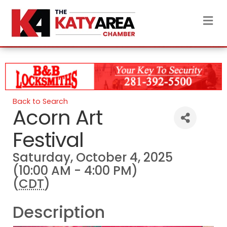
M
Back to Search
Acorn Art
Festival
Saturday, October 4, 2025
(10:00 AM - 4:00 PM)
(
CDT
)
Description