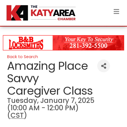
M
Back to Search
Amazing Place
Savvy
Caregiver Class
Tuesday, January 7, 2025
(10:00 AM - 12:00 PM)
(
CST
)