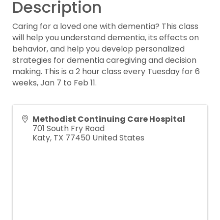
Description
Caring for a loved one with dementia? This class
will help you understand dementia, its effects on
behavior, and help you develop personalized
strategies for dementia caregiving and decision
making. This is a 2 hour class every Tuesday for 6
weeks, Jan 7 to Feb 11.
Methodist Continuing Care Hospital
701 South Fry Road
Katy
,
TX
77450
United States