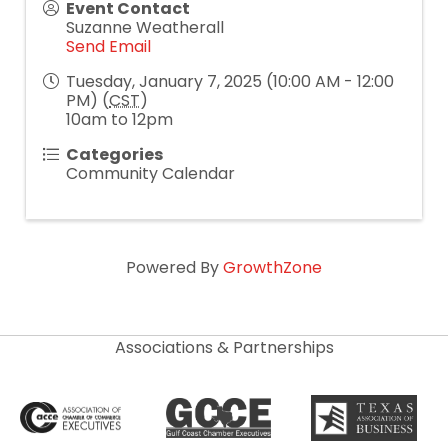
Event Contact
Suzanne Weatherall
Send Email
Tuesday, January 7, 2025 (10:00 AM - 12:00
PM) (
CST
)
10am to 12pm
Categories
Community Calendar
Powered By
GrowthZone
Associations & Partnerships