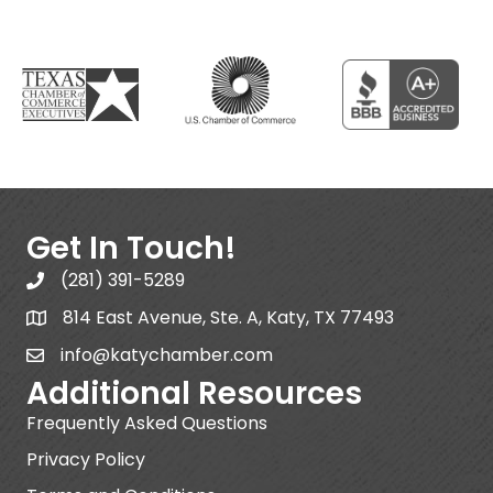
Get In Touch!
(281) 391-5289
814 East Avenue, Ste. A, Katy, TX 77493
info@katychamber.com
Additional Resources
Frequently Asked Questions
Privacy Policy