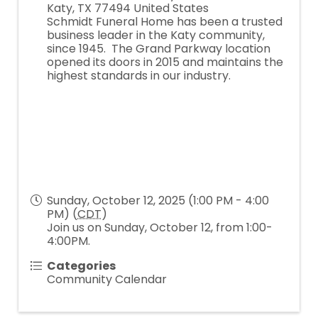
Katy
,
TX
77494
United States
Schmidt Funeral Home has been a trusted
business leader in the Katy community,
since 1945. The Grand Parkway location
opened its doors in 2015 and maintains the
highest standards in our industry.
Sunday, October 12, 2025 (1:00 PM - 4:00
PM) (
CDT
)
Join us on Sunday, October 12, from 1:00-
4:00PM.
Categories
Community Calendar