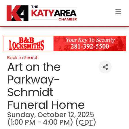
M
Back to Search
Art on the
Parkway-
Schmidt
Funeral Home
Sunday, October 12, 2025
(1:00 PM - 4:00 PM) (
CDT
)