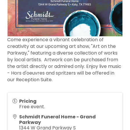
Come experience a vibrant celebration of
creativity at our upcoming art show, "Art on the
Parkway," featuring a diverse collection of works
by local artists. Artwork can be purchased from
the artist directly or admired only. Enjoy live music
- Hors d'oeuvres and spritzers will be offered in
our Reception Suite.
Pricing
Free event.
Schmidt Funeral Home - Grand
Parkway
1344 W Grand Parkway S