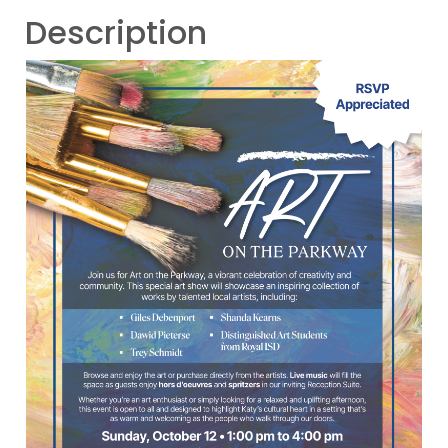
Description