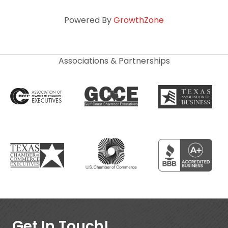
Powered By
GrowthZone
Associations & Partnerships
Get In Touch!