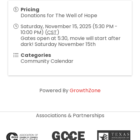
Pricing
Donations for The Well of Hope
Saturday, November 15, 2025 (5:30 PM -
10:00 PM) (
CST
)
Gates open at 5:30, movie will start after
dark! Saturday November 15th
Categories
Community Calendar
Powered By
GrowthZone
Associations & Partnerships