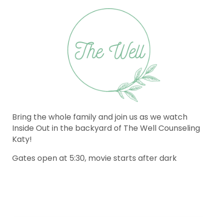
Bring the whole family and join us as we watch
Inside Out in the backyard of The Well Counseling
Katy!
Gates open at 5:30, movie starts after dark