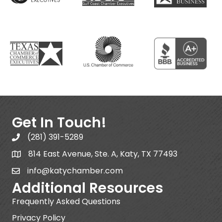
Get In Touch!
(281) 391-5289
814 East Avenue, Ste. A, Katy, TX 77493
info@katychamber.com
Additional Resources
Frequently Asked Questions
Privacy Policy