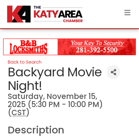
M
Back to Search
Backyard Movie
Night!
Saturday, November 15,
2025 (5:30 PM - 10:00 PM)
(
CST
)
Description