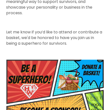
meaningful way to support survivors, and
showcase your personality or business in the
process.
Let me know if you’d like to attend or contribute a
basket, we'd be honored to have you join us in
being a superhero for survivors.