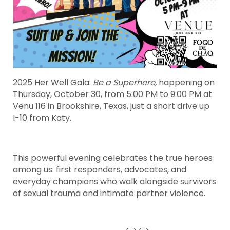
2025 Her Well Gala:
Be a Superhero,
happening on
Thursday, October 30, from 5:00 PM to 9:00 PM at
Venu 116 in Brookshire, Texas, just a short drive up
I-10 from Katy.
This powerful evening celebrates the true heroes
among us: first responders, advocates, and
everyday champions who walk alongside survivors
of sexual trauma and intimate partner violence.