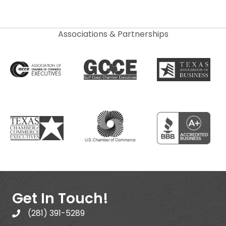
Associations & Partnerships
Get In Touch!
(281) 391-5289