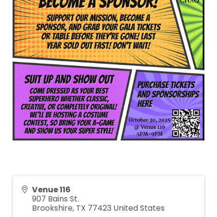
Venue 116
907 Bains St.
Brookshire
,
TX
77423
United States