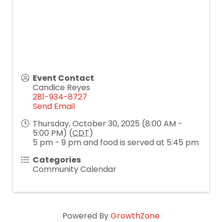
Event Contact
Candice Reyes
281-934-8727
Send Email
Thursday, October 30, 2025 (8:00 AM -
5:00 PM) (
CDT
)
5 pm - 9 pm and food is served at 5:45 pm
Categories
Community Calendar
Powered By
GrowthZone