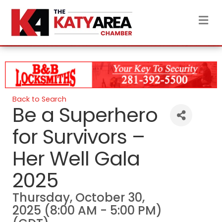
M
Back to Search
Be a Superhero
for Survivors –
Her Well Gala
2025
Thursday, October 30,
2025 (8:00 AM - 5:00 PM)