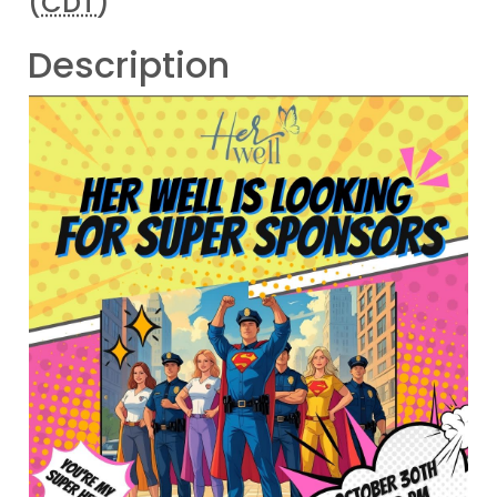
(
CDT
)
Description