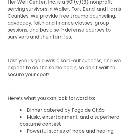
Her Well Center, Inc. is a 501(c)(3) nonprofit
serving survivors in Waller, Fort Bend, and Harris
Counties. We provide free trauma counseling,
advocacy, faith and finance classes, group
sessions, and basic self-defense courses to
survivors and their families.
Last year’s gala was a sold-out success, and we
expect to do the same again, so don’t wait to
secure your spot!
Here’s what you can look forward to:
Dinner catered by Fogo de Chão
Music, entertainment, and a superhero
costume contest
Powerful stories of hope and healing