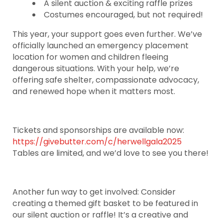
A silent auction & exciting raffle prizes
Costumes encouraged, but not required!
This year, your support goes even further. We’ve
officially launched an emergency placement
location for women and children fleeing
dangerous situations. With your help, we’re
offering safe shelter, compassionate advocacy,
and renewed hope when it matters most.
Tickets and sponsorships are available now:
https://givebutter.com/c/herwellgala2025
Tables are limited, and we’d love to see you there!
Another fun way to get involved: Consider
creating a themed gift basket to be featured in
our silent auction or raffle! It’s a creative and