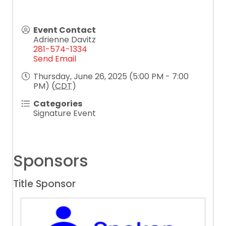
Event Contact
Adrienne Davitz
281-574-1334
Send Email
Thursday, June 26, 2025 (5:00 PM - 7:00
PM) (
CDT
)
Categories
Signature Event
Sponsors
Title Sponsor