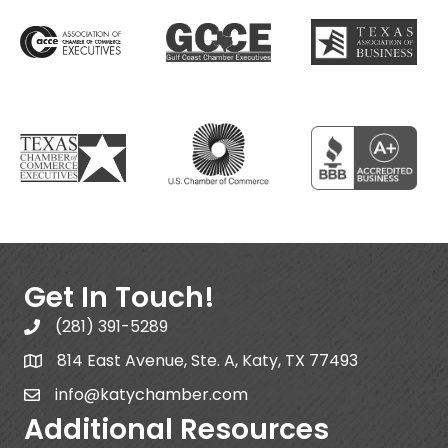
Get In Touch!
(281) 391-5289
814 East Avenue, Ste. A, Katy, TX 77493
info@katychamber.com
Additional Resources