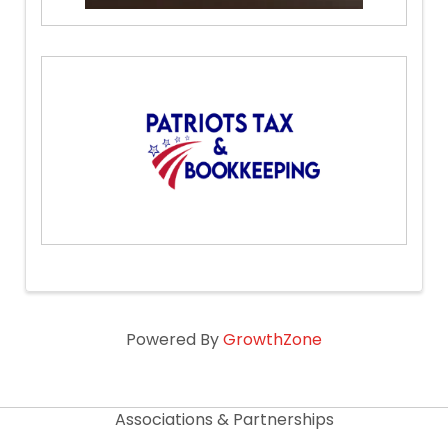
Powered By
GrowthZone
Associations & Partnerships