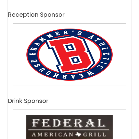
Reception Sponsor
Drink Sponsor