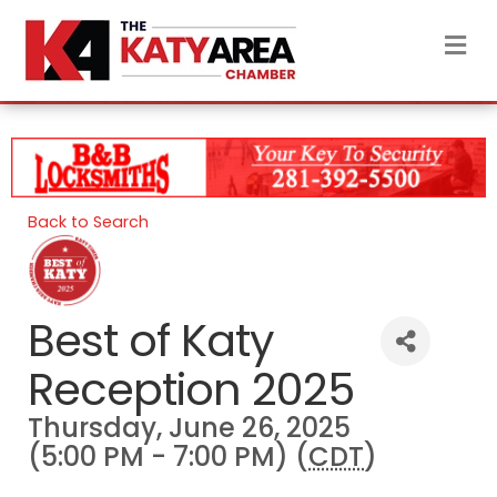
M
Back to Search
Best of Katy
Reception 2025
Thursday, June 26, 2025
(5:00 PM - 7:00 PM) (
CDT
)