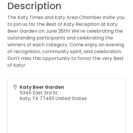
Description
The Katy Times and Katy Area Chamber invite you
to join us for the Best of Katy Reception at Katy
Beer Garden on June 26th! We're celebrating the
outstanding participants and celebrating the
winners of each category. Come enjoy an evening
of recognition, community spirit, and celebration.
Don't miss this opportunity to honor the very Best
of Katy!
Katy Beer Garden
5345 East 3rd St.
Katy
,
TX
77493
United States