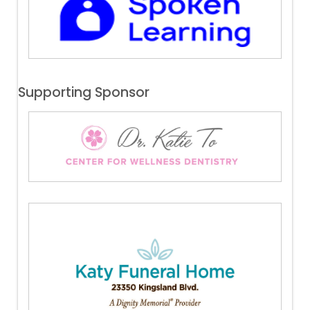
Supporting Sponsor