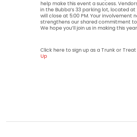
help make this event a success. Vendor
in the Bubba’s 33 parking lot, located 
will close at 5:00 PM. Your involvement no
strengthens our shared commitment to 
We hope you’ll join us in making this yea
Click here to sign up as a Trunk or Trea
Up