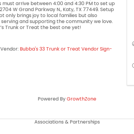
s must arrive between 4:00 and 4:30 PM to set up
at 2704 W Grand Parkway N., Katy, TX 77449. Setup
t only brings joy to local families but also
serving and supporting the community we love.
r’s Trunk or Treat the best one yet!
t Vendor:
Bubba's 33 Trunk or Treat Vendor Sign-
Powered By
GrowthZone
Associations & Partnerships