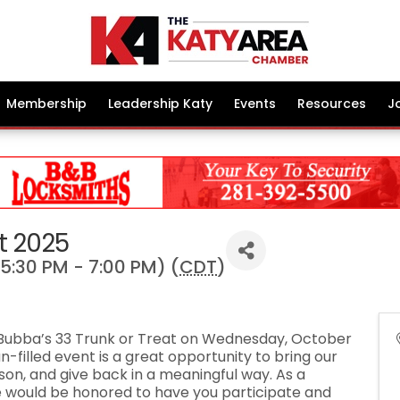
Membership
Leadership Katy
Events
Resources
J
t 2025
5:30 PM - 7:00 PM) (
CDT
)
or Bubba’s 33 Trunk or Treat on Wednesday, October
un-filled event is a great opportunity to bring our
on, and give back in a meaningful way. As a
we would be honored to have you participate and