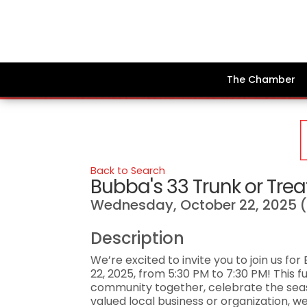
The Chamber
Back to Search
Bubba's 33 Trunk or Trea
Wednesday, October 22, 2025 (
Description
We’re excited to invite you to join us f
22, 2025, from 5:30 PM to 7:30 PM! This f
community together, celebrate the seas
valued local business or organization, 