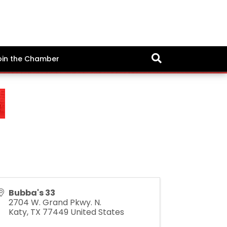
oin the Chamber
Bubba's 33
2704 W. Grand Pkwy. N.
Katy
,
TX
77449
United States