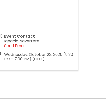
Event Contact
Ignacio Navarrete
Send Email
Wednesday, October 22, 2025 (5:30
PM - 7:00 PM) (
CDT
)