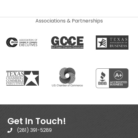
Associations & Partnerships
Get In Touch!
(281) 391-5289