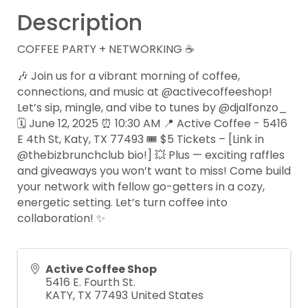
Description
COFFEE PARTY + NETWORKING ☕
🎶 Join us for a vibrant morning of coffee,
connections, and music at @activecoffeeshop!
Let’s sip, mingle, and vibe to tunes by @djalfonzo_
🗓️ June 12, 2025 ⏰ 10:30 AM 📍 Active Coffee - 5416
E 4th St, Katy, TX 77493 🎟️ $5 Tickets – [Link in
@thebizbrunchclub bio!] 💥 Plus — exciting raffles
and giveaways you won’t want to miss! Come build
your network with fellow go-getters in a cozy,
energetic setting. Let’s turn coffee into
collaboration! ✨
Active Coffee Shop
5416 E. Fourth St.
KATY
,
TX
77493
United States