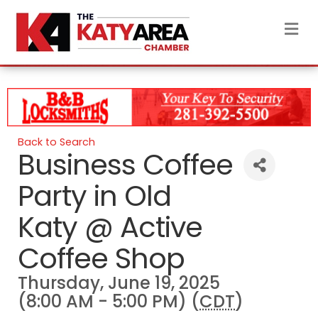
M
Back to Search
Business Coffee
Party in Old
Katy @ Active
Coffee Shop
Thursday, June 19, 2025
(8:00 AM - 5:00 PM) (
CDT
)