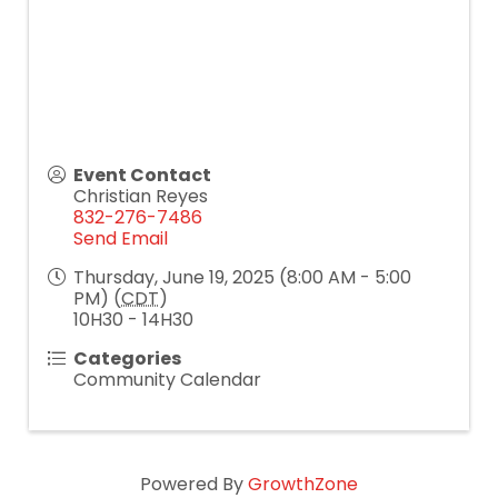
Event Contact
Christian Reyes
832-276-7486
Send Email
Thursday, June 19, 2025 (8:00 AM - 5:00
PM) (
CDT
)
10H30 - 14H30
Categories
Community Calendar
Powered By
GrowthZone