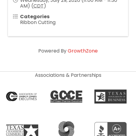
Wednesday, July 29, 2026 (11:00 AM - 11:30
AM) (
CDT
)
Categories
Ribbon Cutting
Powered By
GrowthZone
Associations & Partnerships