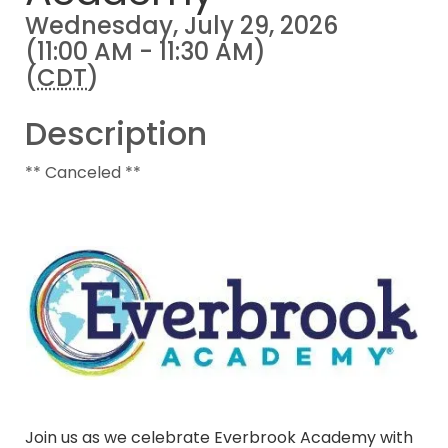
Wednesday, July 29, 2026
(11:00 AM - 11:30 AM)
(
CDT
)
Description
** Canceled **
Join us as we celebrate Everbrook Academy with