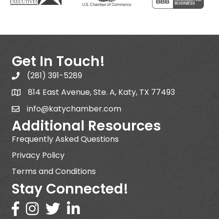
Get In Touch!
(281) 391-5289
814 East Avenue, Ste. A, Katy, TX 77493
info@katychamber.com
Additional Resources
Frequently Asked Questions
Privacy Policy
Terms and Conditions
Stay Connected!