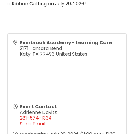
a Ribbon Cutting on July 29, 2026!
Everbrook Academy - Learning Care
2171 Tantara Bend
Katy
,
TX
77493
United States
Event Contact
Adrienne Davitz
281-574-1334
Send Email