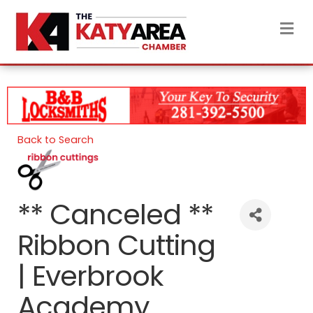
M
Back to Search
** Canceled **
Ribbon Cutting
| Everbrook
Academy