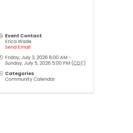
Event Contact
Erica Wade
Send Email
Friday, July 3, 2026 8:00 AM -
Sunday, July 5, 2026 5:00 PM (
CDT
)
Categories
Community Calendar