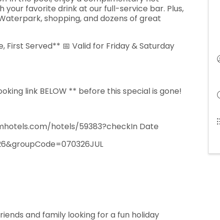
our favorite drink at our full-service bar. Plus,
Waterpark, shopping, and dozens of great
, First Served** 📅 Valid for Friday & Saturday
king link BELOW ** before this special is gone!
hotels.com/hotels/59383?checkIn Date
26&groupCode=070326JUL
 friends and family looking for a fun holiday