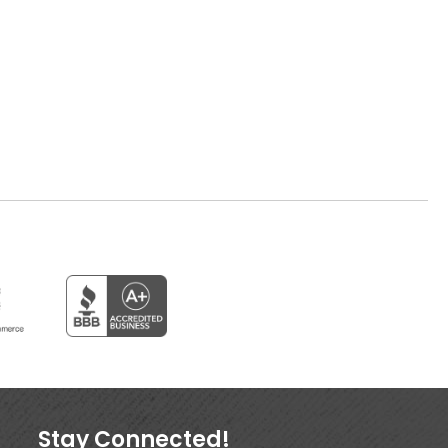
Stay Connected!