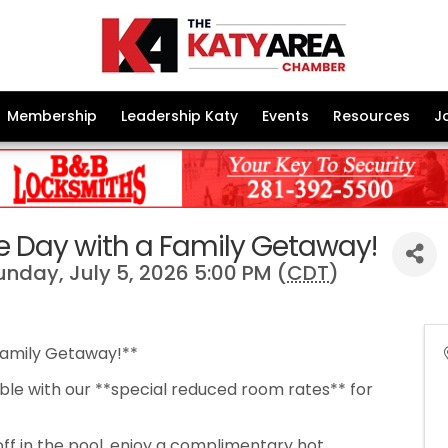
Membership
Leadership Katy
Events
Resources
J
 Day with a Family Getaway!
Sunday, July 5, 2026 5:00 PM (
CDT
)
Family Getaway!**
le with our **special reduced room rates** for
off in the pool, enjoy a complimentary hot