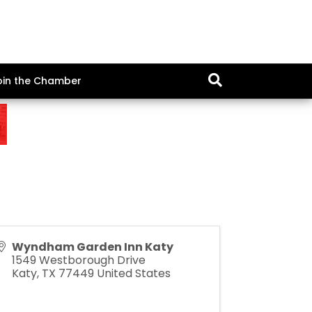
oin the Chamber
Wyndham Garden Inn Katy
1549 Westborough Drive
Katy
,
TX
77449
United States