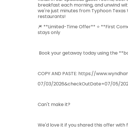
breakfast each morning, and unwind with y
we're just minutes from Typhoon Texas 
restaurants!
🎆 **Limited-Time Offer** ⭐ **First Come
stays only
Book your getaway today using the **boo
COPY AND PASTE: https://www.wyndham
07/03/2026&checkOutDate=07/05/20
Can't make it?
We'd love it if you shared this offer with