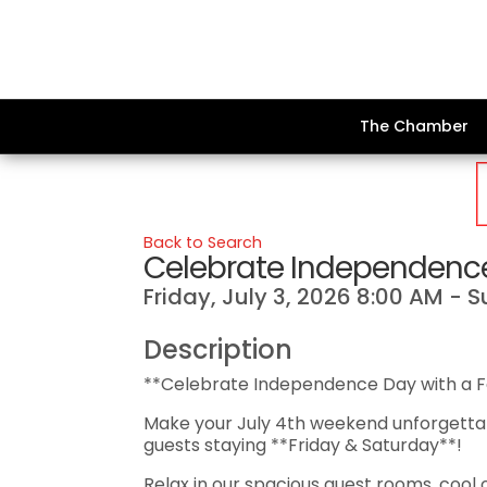
The Chamber
Back to Search
Celebrate Independence
Friday, July 3, 2026 8:00 AM - 
Description
**Celebrate Independence Day with a 
Make your July 4th weekend unforgettab
guests staying **Friday & Saturday**!
Relax in our spacious guest rooms, cool 