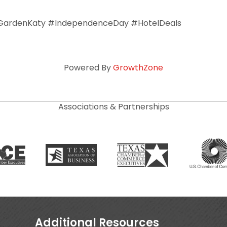
ardenKaty #IndependenceDay #HotelDeals
Powered By
GrowthZone
Associations & Partnerships
Additional Resources