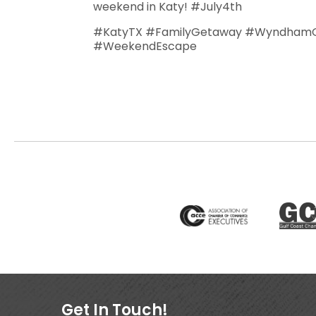
weekend in Katy! #July4th
#KatyTX #FamilyGetaway #WyndhamG
#WeekendEscape
Get In Touch!